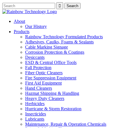
About
Our History
Products
Rainbow Technology Formulated Products
Adhesives, Caulks, Foams & Sealants
Cable Marking Signage
Corrosion Protection & Coatings
Desiccants
ESD & Central Office Tools
Fall Protection
Fiber Optic Cleaners
Fire Suppression Equipment
First Aid Equipment
Hand Cleaners
Hazmat Shipping & Handling
Heavy Duty Cleaners
Herbicides
Hurricane & Storm Restoration
Insecticides
Lubricants
Maintenance, Repair & Operation Chemicals