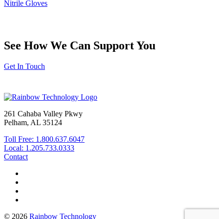
Nitrile Gloves
See How We Can Support You
Get In Touch
261 Cahaba Valley Pkwy
Pelham, AL 35124
Toll Free: 1.800.637.6047
Local: 1.205.733.0333
Contact
© 2026
Rainbow Technology