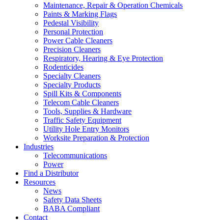
Maintenance, Repair & Operation Chemicals
Paints & Marking Flags
Pedestal Visibility
Personal Protection
Power Cable Cleaners
Precision Cleaners
Respiratory, Hearing & Eye Protection
Rodenticides
Specialty Cleaners
Specialty Products
Spill Kits & Components
Telecom Cable Cleaners
Tools, Supplies & Hardware
Traffic Safety Equipment
Utility Hole Entry Monitors
Worksite Preparation & Protection
Industries
Telecommunications
Power
Find a Distributor
Resources
News
Safety Data Sheets
BABA Compliant
Contact