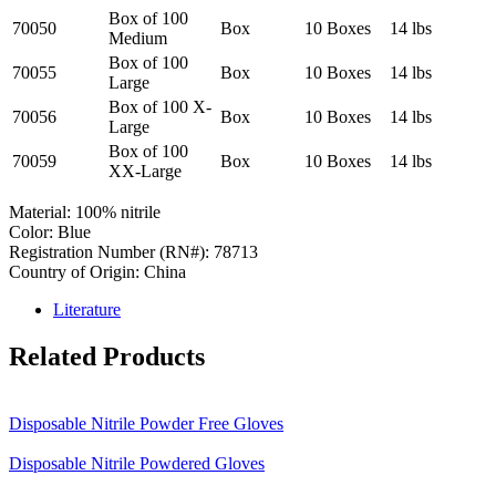
Box of 100
70050
Box
10 Boxes
14 lbs
Medium
Box of 100
70055
Box
10 Boxes
14 lbs
Large
Box of 100 X-
70056
Box
10 Boxes
14 lbs
Large
Box of 100
70059
Box
10 Boxes
14 lbs
XX-Large
Material: 100% nitrile
Color: Blue
Registration Number (RN#): 78713
Country of Origin: China
Literature
Related Products
Disposable Nitrile Powder Free Gloves
Disposable Nitrile Powdered Gloves