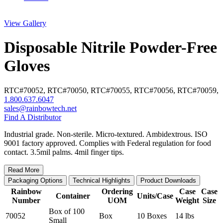
View Gallery
Disposable Nitrile Powder-Free
Gloves
RTC#
70052
,
RTC#
70050
,
RTC#
70055
,
RTC#
70056
,
RTC#
70059
,
1.800.637.6047
sales@rainbowtech.net
Find A Distributor
Industrial grade. Non-sterile. Micro-textured. Ambidextrous. ISO
9001 factory approved. Complies with Federal regulation for food
contact. 3.5mil palms. 4mil finger tips.
Read More
Packaging Options
Technical Highlights
Product Downloads
Rainbow
Ordering
Case
Case
Container
Units/Case
Number
UOM
Weight
Size
Box of 100
70052
Box
10 Boxes
14 lbs
Small