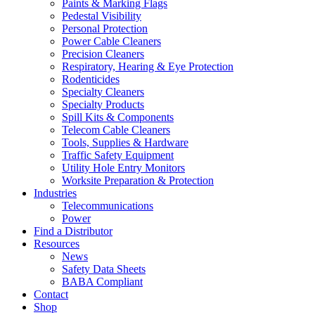
Paints & Marking Flags
Pedestal Visibility
Personal Protection
Power Cable Cleaners
Precision Cleaners
Respiratory, Hearing & Eye Protection
Rodenticides
Specialty Cleaners
Specialty Products
Spill Kits & Components
Telecom Cable Cleaners
Tools, Supplies & Hardware
Traffic Safety Equipment
Utility Hole Entry Monitors
Worksite Preparation & Protection
Industries
Telecommunications
Power
Find a Distributor
Resources
News
Safety Data Sheets
BABA Compliant
Contact
Shop