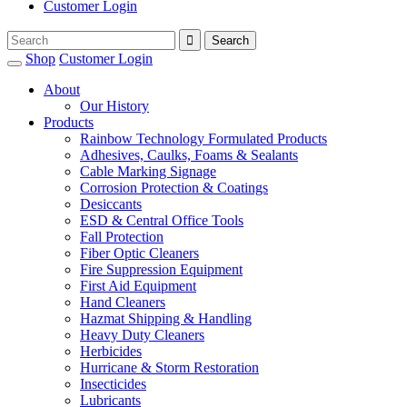
Customer Login
Shop
Customer Login
About
Our History
Products
Rainbow Technology Formulated Products
Adhesives, Caulks, Foams & Sealants
Cable Marking Signage
Corrosion Protection & Coatings
Desiccants
ESD & Central Office Tools
Fall Protection
Fiber Optic Cleaners
Fire Suppression Equipment
First Aid Equipment
Hand Cleaners
Hazmat Shipping & Handling
Heavy Duty Cleaners
Herbicides
Hurricane & Storm Restoration
Insecticides
Lubricants