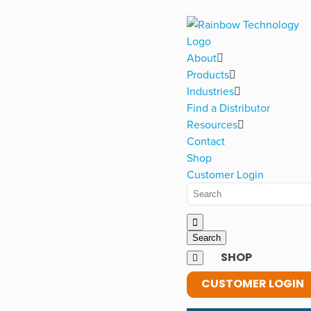
About
Products
Industries
Find a Distributor
Resources
Contact
Shop
Customer Login
SHOP
CUSTOMER LOGIN