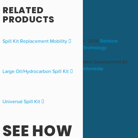
RELATED
PRODUCTS
© 2026
Rainbow
Spill Kit Replacement Mobility
Technology
Web Development By
Infomedia
Large Oil/Hydrocarbon Spill Kit
Universal Spill Kit
SEE HOW