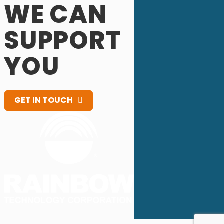
WE CAN
SUPPORT
YOU
GET IN TOUCH