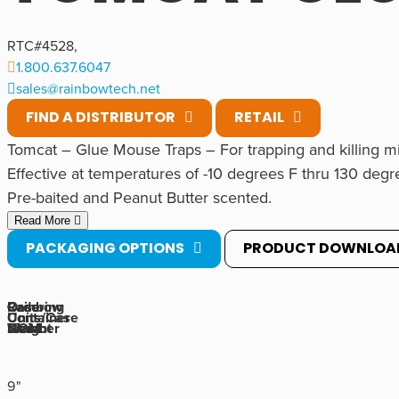
RTC#
4528
,
1.800.637.6047
sales@rainbowtech.net
FIND A DISTRIBUTOR
RETAIL
Tomcat – Glue Mouse Traps – For trapping and killing mi
Effective at temperatures of -10 degrees F thru 130 degr
Pre-baited and Peanut Butter scented.
Ready to use.
Read More
Non-toxic.
PACKAGING OPTIONS
PRODUCT DOWNLOA
Foldable and has a large capture area of 10.375″ x 5.375
Rainbow
Ordering
Case
Case
Container
Units/Case
Number
UOM
Weight
Size
Size is 5″ wide x 10″ long x 3/4″ tall.
9"