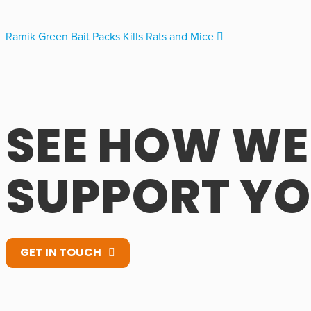
Ramik Green Bait Packs Kills Rats and Mice
SEE HOW WE
SUPPORT Y
GET IN TOUCH