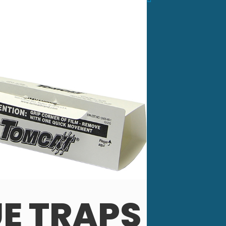
E TRAPS