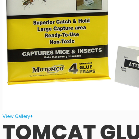
View Gallery
TOMCAT GLU