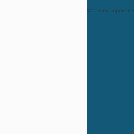
Web Development 