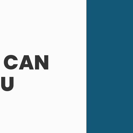
 CAN
OU