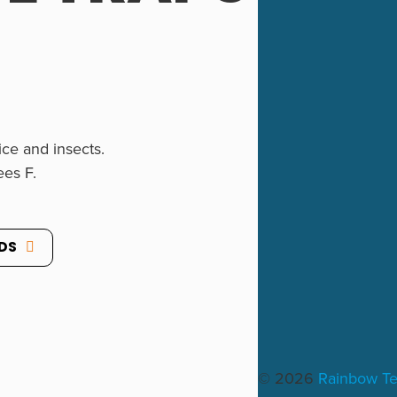
ce and insects.
ees F.
DS
″.
© 2026
Rainbow T