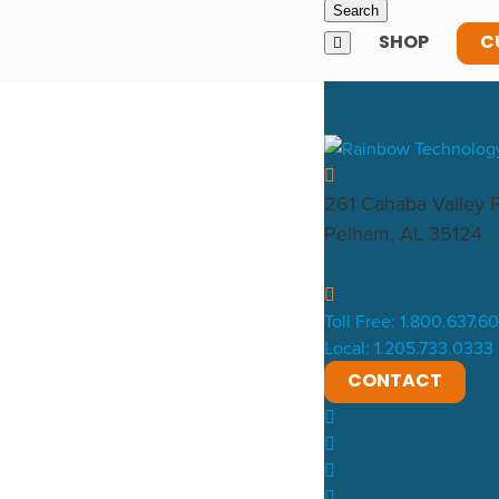
SHOP
C
261 Cahaba Valley 
Pelham, AL 35124
Toll Free: 1.800.637.6
Local: 1.205.733.0333
CONTACT