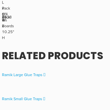
L
Pack
x
of
6.4
6"
4528
Pack
26
4
lbs
W
Boards
x
10.25"
H
RELATED PRODUCTS
Ramik Large Glue Traps
Ramik Small Glue Traps