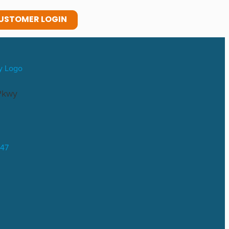
USTOMER LOGIN
Pkwy
047