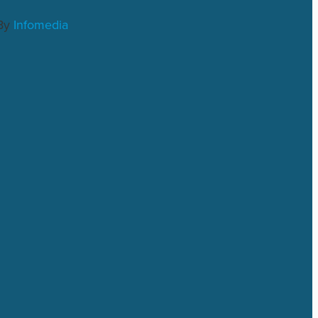
By
Infomedia