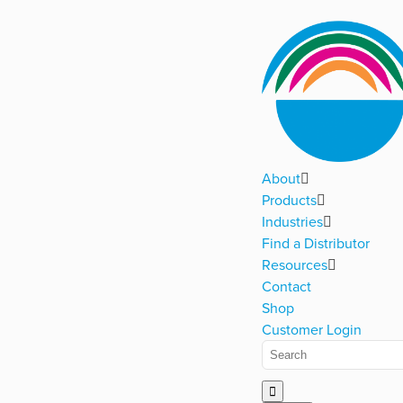
About
Products
Industries
Find a Distributor
Resources
Contact
Shop
Customer Login