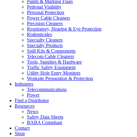
Paints & Marking Flags
Pedestal Visibility
Personal Protection
Power Cable Cleaners
Precision Cleaners
Respiratory, Hearing & Eye Protection
Rodenticides
Specialty Cleaners
Specialty Products
Spill Kits & Components
Telecom Cable Cleaners
Tools, Supplies & Hardware
Traffic Safety Equipment
Utility Hole Entry Monitors
Worksite Preparation & Protection
Industries
Telecommunications
Power
Find a Distributor
Resources
News
Safety Data Sheets
BABA Compliant
Contact
Shop