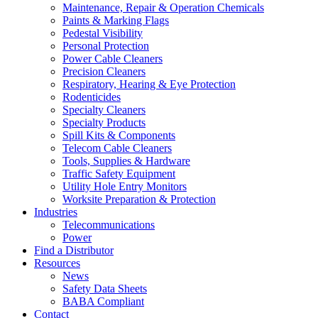
Maintenance, Repair & Operation Chemicals
Paints & Marking Flags
Pedestal Visibility
Personal Protection
Power Cable Cleaners
Precision Cleaners
Respiratory, Hearing & Eye Protection
Rodenticides
Specialty Cleaners
Specialty Products
Spill Kits & Components
Telecom Cable Cleaners
Tools, Supplies & Hardware
Traffic Safety Equipment
Utility Hole Entry Monitors
Worksite Preparation & Protection
Industries
Telecommunications
Power
Find a Distributor
Resources
News
Safety Data Sheets
BABA Compliant
Contact