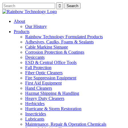
About
Our History
Products
Rainbow Technology Formulated Products
Adhesives, Caulks, Foams & Sealants
Cable Marking Signage
Corrosion Protection & Coatings
Desiccants
ESD & Central Office Tools
Fall Protection
Fiber Optic Cleaners
Fire Suppression Equipment
First Aid Equipment
Hand Cleaners
Hazmat Shipping & Handling
Heavy Duty Cleaners
Herbicides
Hurricane & Storm Restoration
Insecticides
Lubricants
Maintenance, Repair & Operation Chemicals