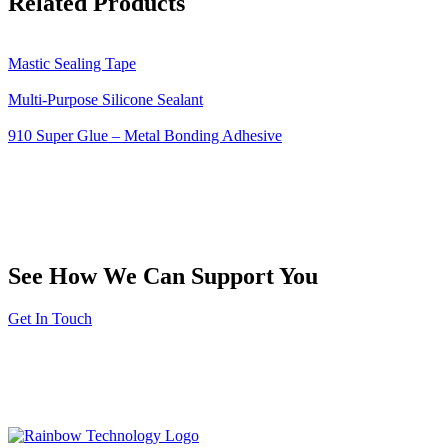
Related Products
Mastic Sealing Tape
Multi-Purpose Silicone Sealant
910 Super Glue – Metal Bonding Adhesive
See How We Can Support You
Get In Touch