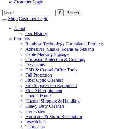
Customer Login
Shop
Customer Login
About
Our History
Products
Rainbow Technology Formulated Products
Adhesives, Caulks, Foams & Sealants
Cable Marking Signage
Corrosion Protection & Coatings
Desiccants
ESD & Central Office Tools
Fall Protection
Fiber Optic Cleaners
Fire Suppression Equipment
First Aid Equipment
Hand Cleaners
Hazmat Shipping & Handling
Heavy Duty Cleaners
Herbicides
Hurricane & Storm Restoration
Insecticides
Lubricants