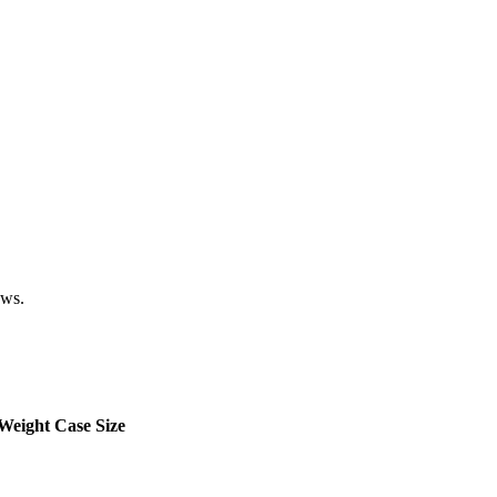
ows.
Weight
Case Size