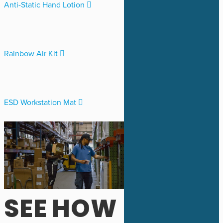
Anti-Static Hand Lotion
Rainbow Air Kit
ESD Workstation Mat
SEE HOW