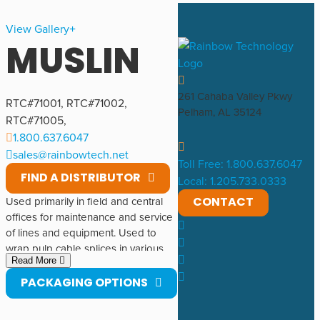
View Gallery
MUSLIN
261 Cahaba Valley Pkwy
RTC#
71001
,
RTC#
71002
,
Pelham, AL 35124
RTC#
71005
,
1.800.637.6047
sales@rainbowtech.net
Toll Free: 1.800.637.6047
FIND A DISTRIBUTOR
Local: 1.205.733.0333
CONTACT
Used primarily in field and central
offices for maintenance and service
of lines and equipment. Used to
wrap pulp cable splices in various
Read More
interior and exterior applications.
Made of cotton. Made by Cotswold
PACKAGING OPTIONS
Industries Corporation.