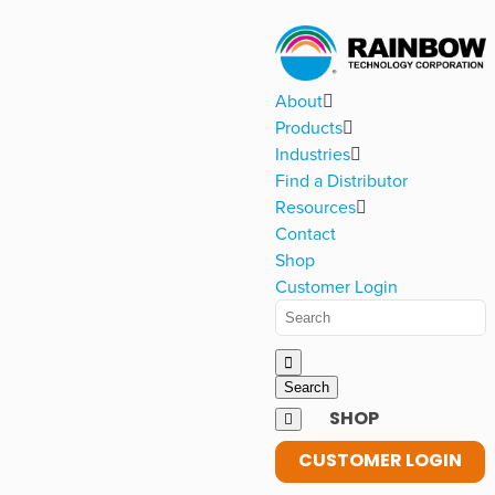
About
Products
Industries
Find a Distributor
Resources
Contact
Shop
Customer Login
SHOP
CUSTOMER LOGIN