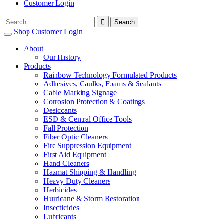
Customer Login
Shop
Customer Login
About
Our History
Products
Rainbow Technology Formulated Products
Adhesives, Caulks, Foams & Sealants
Cable Marking Signage
Corrosion Protection & Coatings
Desiccants
ESD & Central Office Tools
Fall Protection
Fiber Optic Cleaners
Fire Suppression Equipment
First Aid Equipment
Hand Cleaners
Hazmat Shipping & Handling
Heavy Duty Cleaners
Herbicides
Hurricane & Storm Restoration
Insecticides
Lubricants