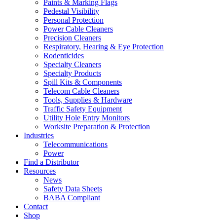
Paints & Marking Flags
Pedestal Visibility
Personal Protection
Power Cable Cleaners
Precision Cleaners
Respiratory, Hearing & Eye Protection
Rodenticides
Specialty Cleaners
Specialty Products
Spill Kits & Components
Telecom Cable Cleaners
Tools, Supplies & Hardware
Traffic Safety Equipment
Utility Hole Entry Monitors
Worksite Preparation & Protection
Industries
Telecommunications
Power
Find a Distributor
Resources
News
Safety Data Sheets
BABA Compliant
Contact
Shop