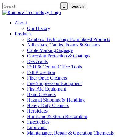
About
Our History
Products
Rainbow Technology Formulated Products
Adhesives, Caulks, Foams & Sealants
Cable Marking Signage
Corrosion Protection & Coatings
Desiccants
ESD & Central Office Tools
Fall Protection
Fiber Optic Cleaners
Fire Suppression Equipment
First Aid Equipment
Hand Cleaners
Hazmat Shipping & Handling
Heavy Duty Cleaners
Herbicides
Hurricane & Storm Restoration
Insecticides
Lubricants
Maintenance, Repair & Operation Chemicals