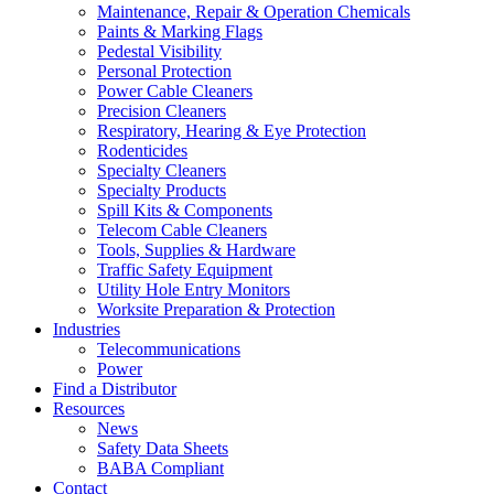
Maintenance, Repair & Operation Chemicals
Paints & Marking Flags
Pedestal Visibility
Personal Protection
Power Cable Cleaners
Precision Cleaners
Respiratory, Hearing & Eye Protection
Rodenticides
Specialty Cleaners
Specialty Products
Spill Kits & Components
Telecom Cable Cleaners
Tools, Supplies & Hardware
Traffic Safety Equipment
Utility Hole Entry Monitors
Worksite Preparation & Protection
Industries
Telecommunications
Power
Find a Distributor
Resources
News
Safety Data Sheets
BABA Compliant
Contact