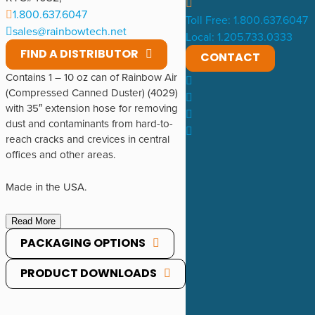
1.800.637.6047
Toll Free: 1.800.637.6047
sales@rainbowtech.net
Local: 1.205.733.0333
FIND A DISTRIBUTOR
CONTACT
Contains 1 – 10 oz can of Rainbow Air
(Compressed Canned Duster) (4029)
with 35″ extension hose for removing
dust and contaminants from hard-to-
reach cracks and crevices in central
offices and other areas.
Made in the USA.
Read More
PACKAGING OPTIONS
PRODUCT DOWNLOADS