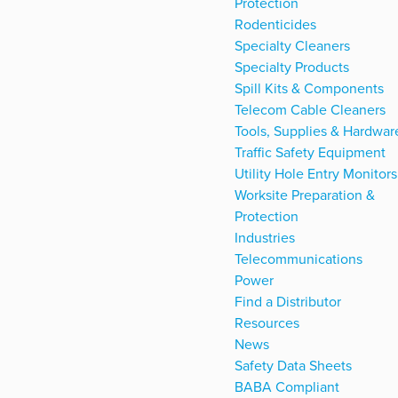
Protection
Rodenticides
Specialty Cleaners
Specialty Products
Spill Kits & Components
Telecom Cable Cleaners
Tools, Supplies & Hardwar
Traffic Safety Equipment
Utility Hole Entry Monitors
Worksite Preparation &
Protection
Industries
Telecommunications
Power
Find a Distributor
Resources
News
Safety Data Sheets
BABA Compliant