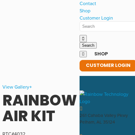
Contact
Shop
Customer Login
SHOP
CUSTOMER LOGIN
View Gallery
RAINBOW
AIR KIT
261 Cahaba Valley Pkwy
Pelham, AL 35124
RTC#
4032
,