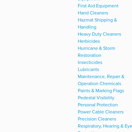
First Aid Equipment
Hand Cleaners
Hazmat Shipping &
Handling
Heavy Duty Cleaners
Herbicides
Hurricane & Storm
Restoration
Insecticides
Lubricants
Maintenance, Repair &
Operation Chemicals
Paints & Marking Flags
Pedestal Visibility
Personal Protection
Power Cable Cleaners
Precision Cleaners
Respiratory, Hearing & Ey