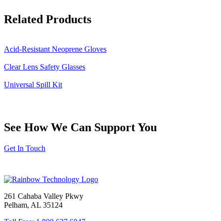
Related Products
Acid-Resistant Neoprene Gloves
Clear Lens Safety Glasses
Universal Spill Kit
See How We Can Support You
Get In Touch
261 Cahaba Valley Pkwy
Pelham, AL 35124