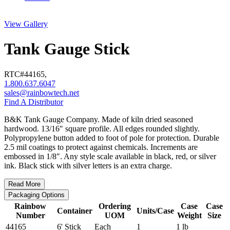
View Gallery
Tank Gauge Stick
RTC#
44165
,
1.800.637.6047
sales@rainbowtech.net
Find A Distributor
B&K Tank Gauge Company. Made of kiln dried seasoned
hardwood. 13/16″ square profile. All edges rounded slightly.
Polypropylene button added to foot of pole for protection. Durable
2.5 mil coatings to protect against chemicals. Increments are
embossed in 1/8″. Any style scale available in black, red, or silver
ink. Black stick with silver letters is an extra charge.
Read More
Packaging Options
Rainbow
Ordering
Case
Case
Container
Units/Case
Number
UOM
Weight
Size
44165
6' Stick
Each
1
1 lb