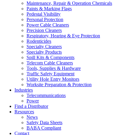
Maintenance, Repair & Operation Chemicals
Paints & Marking Flags
Pedestal Visibility
Personal Protection
Power Cable Cleaners
Precision Cleaners
Respiratory, Hearing & Eye Protection
Rodenticides
Specialty Cleaners
Specialty Products
Spill Kits & Components
Telecom Cable Cleaners
Tools, Supplies & Hardware
Traffic Safety Equipment
Utility Hole Entry Monitors
Worksite Preparation & Protection
Industries
Telecommunications
Power
Find a Distributor
Resources
News
Safety Data Sheets
BABA Compliant
Contact