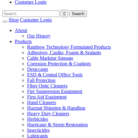
Customer Login
Shop
Customer Login
About
Our History
Products
Rainbow Technology Formulated Products
Adhesives, Caulks, Foams & Sealants
Cable Marking Signage
Corrosion Protection & Coatings
Desiccants
ESD & Central Office Tools
Fall Protection
Fiber Optic Cleaners
Fire Suppression Equipment
First Aid Equipment
Hand Cleaners
Hazmat Shipping & Handling
Heavy Duty Cleaners
Herbicides
Hurricane & Storm Restoration
Insecticides
Lubricants