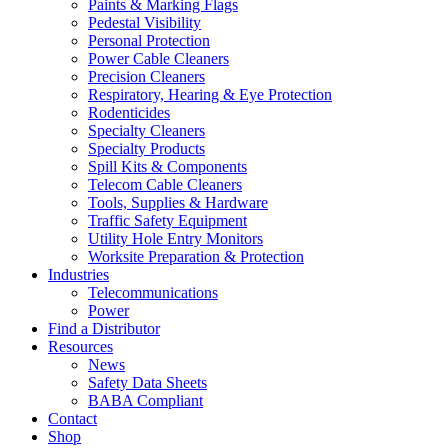
Paints & Marking Flags
Pedestal Visibility
Personal Protection
Power Cable Cleaners
Precision Cleaners
Respiratory, Hearing & Eye Protection
Rodenticides
Specialty Cleaners
Specialty Products
Spill Kits & Components
Telecom Cable Cleaners
Tools, Supplies & Hardware
Traffic Safety Equipment
Utility Hole Entry Monitors
Worksite Preparation & Protection
Industries
Telecommunications
Power
Find a Distributor
Resources
News
Safety Data Sheets
BABA Compliant
Contact
Shop