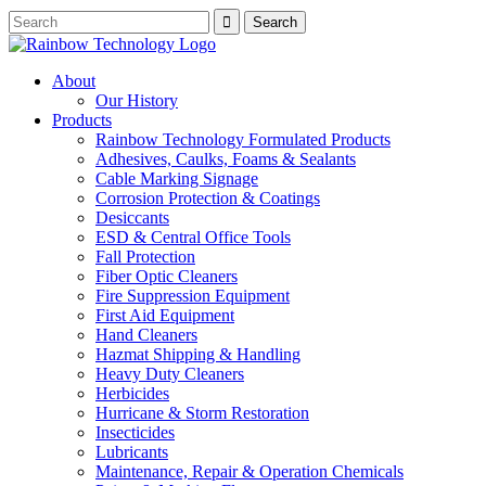
About
Our History
Products
Rainbow Technology Formulated Products
Adhesives, Caulks, Foams & Sealants
Cable Marking Signage
Corrosion Protection & Coatings
Desiccants
ESD & Central Office Tools
Fall Protection
Fiber Optic Cleaners
Fire Suppression Equipment
First Aid Equipment
Hand Cleaners
Hazmat Shipping & Handling
Heavy Duty Cleaners
Herbicides
Hurricane & Storm Restoration
Insecticides
Lubricants
Maintenance, Repair & Operation Chemicals