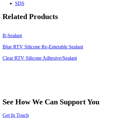
SDS
Related Products
B-Sealant
Blue RTV Silicone Re-Enterable Sealant
Clear RTV Silicone Adhesive/Sealant
See How We Can Support You
Get In Touch