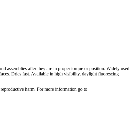
nd assemblies after they are in proper torque or position. Widely used
s. Dries fast. Available in high visibility, daylight fluorescing
 reproductive harm. For more information go to