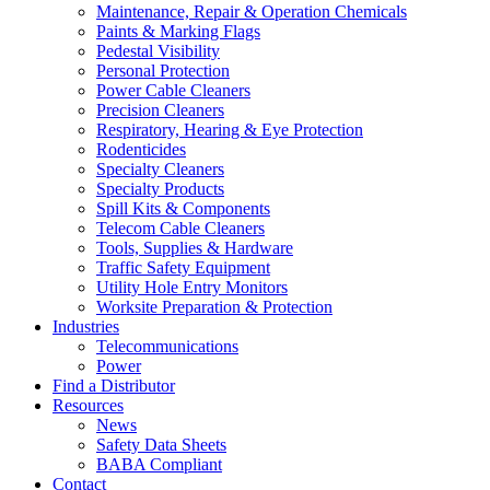
Maintenance, Repair & Operation Chemicals
Paints & Marking Flags
Pedestal Visibility
Personal Protection
Power Cable Cleaners
Precision Cleaners
Respiratory, Hearing & Eye Protection
Rodenticides
Specialty Cleaners
Specialty Products
Spill Kits & Components
Telecom Cable Cleaners
Tools, Supplies & Hardware
Traffic Safety Equipment
Utility Hole Entry Monitors
Worksite Preparation & Protection
Industries
Telecommunications
Power
Find a Distributor
Resources
News
Safety Data Sheets
BABA Compliant
Contact