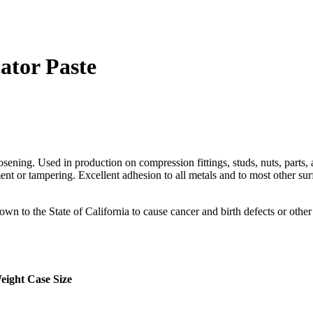
ator Paste
ening. Used in production on compression fittings, studs, nuts, parts, a
 or tampering. Excellent adhesion to all metals and to most other surface
o the State of California to cause cancer and birth defects or other
eight
Case Size