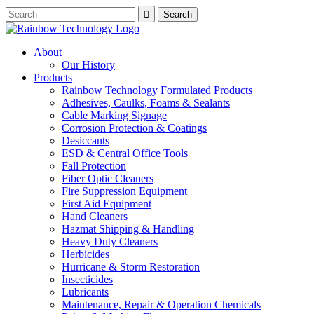
About
Our History
Products
Rainbow Technology Formulated Products
Adhesives, Caulks, Foams & Sealants
Cable Marking Signage
Corrosion Protection & Coatings
Desiccants
ESD & Central Office Tools
Fall Protection
Fiber Optic Cleaners
Fire Suppression Equipment
First Aid Equipment
Hand Cleaners
Hazmat Shipping & Handling
Heavy Duty Cleaners
Herbicides
Hurricane & Storm Restoration
Insecticides
Lubricants
Maintenance, Repair & Operation Chemicals