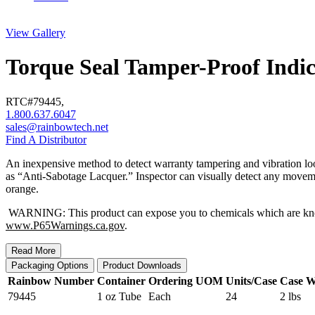
View Gallery
Torque Seal Tamper-Proof Indic
RTC#
79445
,
1.800.637.6047
sales@rainbowtech.net
Find A Distributor
An inexpensive method to detect warranty tampering and vibration loos
as “Anti-Sabotage Lacquer.” Inspector can visually detect any movement
orange.
WARNING: This product can expose you to chemicals which are known t
www.P65Warnings.ca.gov
.
Read More
Packaging Options
Product Downloads
Rainbow Number
Container
Ordering UOM
Units/Case
Case W
79445
1 oz Tube
Each
24
2 lbs