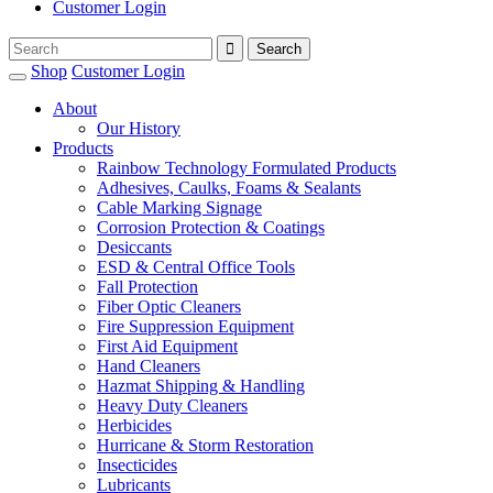
Customer Login
Shop
Customer Login
About
Our History
Products
Rainbow Technology Formulated Products
Adhesives, Caulks, Foams & Sealants
Cable Marking Signage
Corrosion Protection & Coatings
Desiccants
ESD & Central Office Tools
Fall Protection
Fiber Optic Cleaners
Fire Suppression Equipment
First Aid Equipment
Hand Cleaners
Hazmat Shipping & Handling
Heavy Duty Cleaners
Herbicides
Hurricane & Storm Restoration
Insecticides
Lubricants