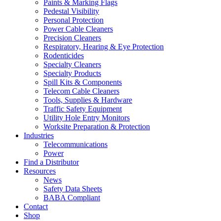
Paints & Marking Flags
Pedestal Visibility
Personal Protection
Power Cable Cleaners
Precision Cleaners
Respiratory, Hearing & Eye Protection
Rodenticides
Specialty Cleaners
Specialty Products
Spill Kits & Components
Telecom Cable Cleaners
Tools, Supplies & Hardware
Traffic Safety Equipment
Utility Hole Entry Monitors
Worksite Preparation & Protection
Industries
Telecommunications
Power
Find a Distributor
Resources
News
Safety Data Sheets
BABA Compliant
Contact
Shop