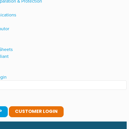
paration & Protection
ications
butor
 Sheets
iant
gin
P
CUSTOMER LOGIN