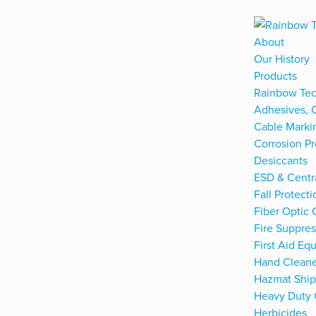
About
Our History
Products
Rainbow Tec
Adhesives, 
Cable Marki
Corrosion Pr
Desiccants
ESD & Centra
Fall Protecti
Fiber Optic 
Fire Suppre
First Aid Eq
Hand Cleane
Hazmat Ship
Heavy Duty 
Herbicides