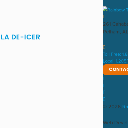
261 Cahaba
Pelham, A
LA DE-ICER
Toll Free: 1
Local: 1.205
CONTA
© 2026
Ra
Web Deve