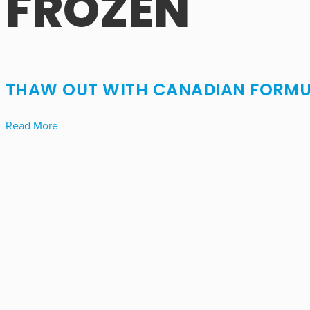
FROZEN
THAW OUT WITH CANADIAN FORMU
Read More