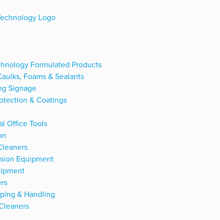
hnology Formulated Products
Caulks, Foams & Sealants
ng Signage
otection & Coatings
l Office Tools
on
Cleaners
ssion Equipment
uipment
rs
ping & Handling
Cleaners