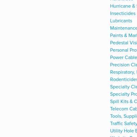
Hurricane & 
Insecticides
Lubricants
Maintenance
Paints & Mar
Pedestal Visi
Personal Pro
Power Cable
Precision Cl
Respiratory,
Rodenticide
Specialty Cl
Specialty Pr
Spill Kits &
Telecom Cab
Tools, Suppl
Traffic Safe
Utility Hole