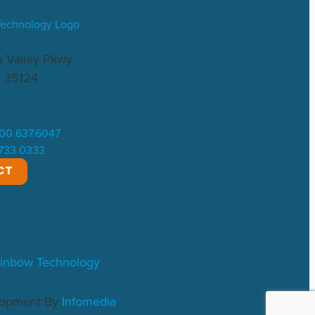
 Valley Pkwy
L 35124
.800.637.6047
.733.0333
CT
inbow Technology
lopment By
Infomedia