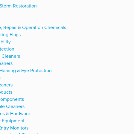
Storm Restoration
, Repair & Operation Chemicals
king Flags
bility
tection
 Cleaners
eaners
 Hearing & Eye Protection
s
eaners
oducts
 Components
le Cleaners
ies & Hardware
ty Equipment
 Entry Monitors