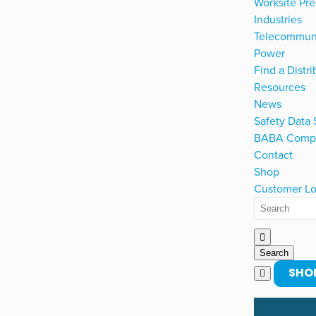
Worksite Pre
Industries
Telecommun
Power
Find a Distri
Resources
News
Safety Data
BABA Compl
Contact
Shop
Customer Lo
SHO