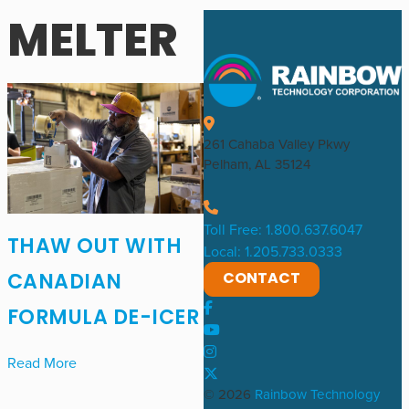
MELTER
261 Cahaba Valley Pkwy
Pelham, AL 35124
Toll Free: 1.800.637.6047
THAW OUT WITH
Local: 1.205.733.0333
CONTACT
CANADIAN
FORMULA DE-ICER
Read More
© 2026
Rainbow Technology