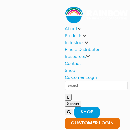
About
Products
Industries
Find a Distributor
Resources
Contact
Shop
Customer Login
SHOP
CUSTOMER LOGIN