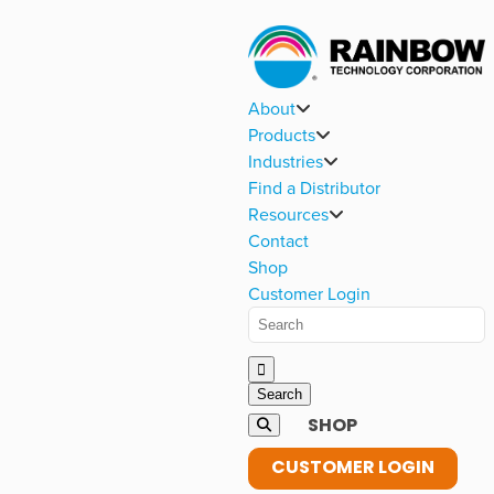
About
Products
Industries
Find a Distributor
Resources
Contact
Shop
Customer Login
SHOP
CUSTOMER LOGIN