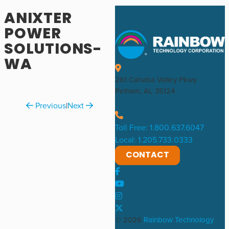
ANIXTER
POWER
SOLUTIONS-
WA
261 Cahaba Valley Pkwy
Pelham, AL 35124
Previous
|
Next
Toll Free: 1.800.637.6047
Local: 1.205.733.0333
CONTACT
© 2026
Rainbow Technology