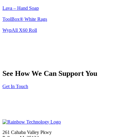
Lava – Hand Soap
ToolBox® White Rags
WypAll X60 Roll
See How We Can Support You
Get In Touch
261 Cahaba Valley Pkwy