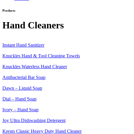
Products
Category:
Hand Cleaners
Instant Hand Sanitizer
Knuckles Hand & Tool Cleaning Towels
Knuckles Waterless Hand Cleaner
Antibacterial Bar Soap
Dawn – Liquid Soap
Dial – Hand Soap
Ivory – Hand Soap
Joy Ultra Dishwashing Detergent
Kresto Classic Heavy Duty Hand Cleaner