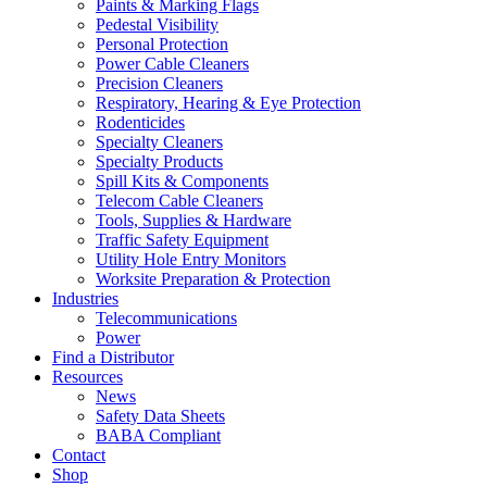
Paints & Marking Flags
Pedestal Visibility
Personal Protection
Power Cable Cleaners
Precision Cleaners
Respiratory, Hearing & Eye Protection
Rodenticides
Specialty Cleaners
Specialty Products
Spill Kits & Components
Telecom Cable Cleaners
Tools, Supplies & Hardware
Traffic Safety Equipment
Utility Hole Entry Monitors
Worksite Preparation & Protection
Industries
Telecommunications
Power
Find a Distributor
Resources
News
Safety Data Sheets
BABA Compliant
Contact
Shop