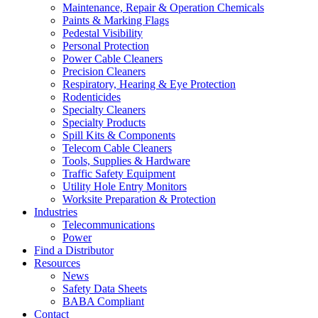
Maintenance, Repair & Operation Chemicals
Paints & Marking Flags
Pedestal Visibility
Personal Protection
Power Cable Cleaners
Precision Cleaners
Respiratory, Hearing & Eye Protection
Rodenticides
Specialty Cleaners
Specialty Products
Spill Kits & Components
Telecom Cable Cleaners
Tools, Supplies & Hardware
Traffic Safety Equipment
Utility Hole Entry Monitors
Worksite Preparation & Protection
Industries
Telecommunications
Power
Find a Distributor
Resources
News
Safety Data Sheets
BABA Compliant
Contact