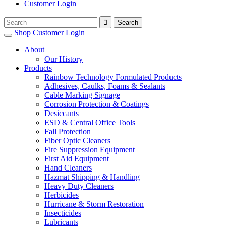
Customer Login
Shop
Customer Login
About
Our History
Products
Rainbow Technology Formulated Products
Adhesives, Caulks, Foams & Sealants
Cable Marking Signage
Corrosion Protection & Coatings
Desiccants
ESD & Central Office Tools
Fall Protection
Fiber Optic Cleaners
Fire Suppression Equipment
First Aid Equipment
Hand Cleaners
Hazmat Shipping & Handling
Heavy Duty Cleaners
Herbicides
Hurricane & Storm Restoration
Insecticides
Lubricants