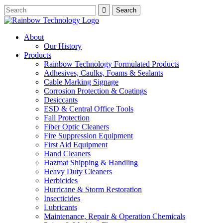
About
Our History
Products
Rainbow Technology Formulated Products
Adhesives, Caulks, Foams & Sealants
Cable Marking Signage
Corrosion Protection & Coatings
Desiccants
ESD & Central Office Tools
Fall Protection
Fiber Optic Cleaners
Fire Suppression Equipment
First Aid Equipment
Hand Cleaners
Hazmat Shipping & Handling
Heavy Duty Cleaners
Herbicides
Hurricane & Storm Restoration
Insecticides
Lubricants
Maintenance, Repair & Operation Chemicals