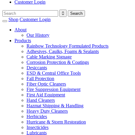
Customer Login
Shop
Customer Login
About
Our History
Products
Rainbow Technology Formulated Products
Adhesives, Caulks, Foams & Sealants
Cable Marking Signage
Corrosion Protection & Coatings
Desiccants
ESD & Central Office Tools
Fall Protection
Fiber Optic Cleaners
Fire Suppression Equipment
First Aid Equipment
Hand Cleaners
Hazmat Shipping & Handling
Heavy Duty Cleaners
Herbicides
Hurricane & Storm Restoration
Insecticides
Lubricants