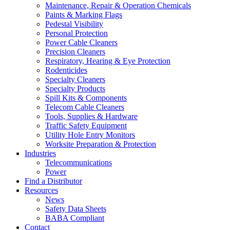
Maintenance, Repair & Operation Chemicals
Paints & Marking Flags
Pedestal Visibility
Personal Protection
Power Cable Cleaners
Precision Cleaners
Respiratory, Hearing & Eye Protection
Rodenticides
Specialty Cleaners
Specialty Products
Spill Kits & Components
Telecom Cable Cleaners
Tools, Supplies & Hardware
Traffic Safety Equipment
Utility Hole Entry Monitors
Worksite Preparation & Protection
Industries
Telecommunications
Power
Find a Distributor
Resources
News
Safety Data Sheets
BABA Compliant
Contact