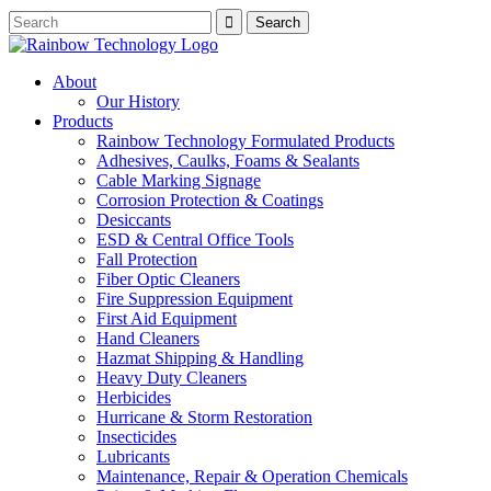
About
Our History
Products
Rainbow Technology Formulated Products
Adhesives, Caulks, Foams & Sealants
Cable Marking Signage
Corrosion Protection & Coatings
Desiccants
ESD & Central Office Tools
Fall Protection
Fiber Optic Cleaners
Fire Suppression Equipment
First Aid Equipment
Hand Cleaners
Hazmat Shipping & Handling
Heavy Duty Cleaners
Herbicides
Hurricane & Storm Restoration
Insecticides
Lubricants
Maintenance, Repair & Operation Chemicals