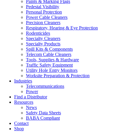
Paints & Marking Flags
Pedestal Visibility
Personal Protection
Power Cable Cleaners
Precision Cleaners
Respiratory, Hearing & Eye Protection
Rodenticides
Specialty Cleaners
Specialty Products
Spill Kits & Components
Telecom Cable Cleaners
Tools, Supplies & Hardware
Traffic Safety Equipment
Utility Hole Entry Monitors
Worksite Preparation & Protection
Industries
Telecommunications
Power
Find a Distributor
Resources
News
Safety Data Sheets
BABA Compliant
Contact
Shop