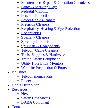
Maintenance, Repair & Operation Chemicals
Paints & Marking Flags
Pedestal Visibility
Personal Protection
Power Cable Cleaners
Precision Cleaners
Respiratory, Hearing & Eye Protection
Rodenticides
Specialty Cleaners
Specialty Products
Spill Kits & Components
Telecom Cable Cleaners
Tools, Supplies & Hardware
Traffic Safety Equipment
Utility Hole Entry Monitors
Worksite Preparation & Protection
Industries
Telecommunications
Power
Find a Distributor
Resources
News
Safety Data Sheets
BABA Compliant
Contact