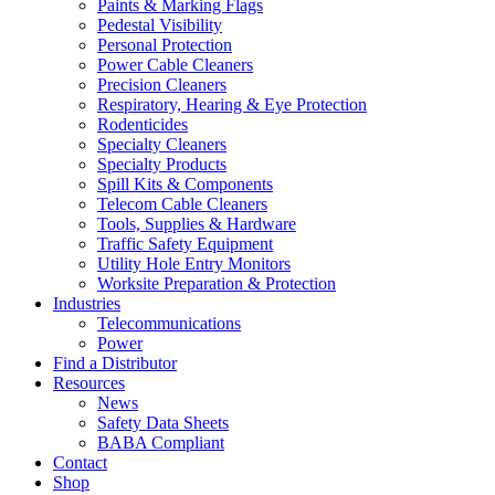
Paints & Marking Flags
Pedestal Visibility
Personal Protection
Power Cable Cleaners
Precision Cleaners
Respiratory, Hearing & Eye Protection
Rodenticides
Specialty Cleaners
Specialty Products
Spill Kits & Components
Telecom Cable Cleaners
Tools, Supplies & Hardware
Traffic Safety Equipment
Utility Hole Entry Monitors
Worksite Preparation & Protection
Industries
Telecommunications
Power
Find a Distributor
Resources
News
Safety Data Sheets
BABA Compliant
Contact
Shop