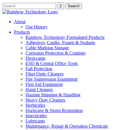
About
Our History
Products
Rainbow Technology Formulated Products
Adhesives, Caulks, Foams & Sealants
Cable Marking Signage
Corrosion Protection & Coatings
Desiccants
ESD & Central Office Tools
Fall Protection
Fiber Optic Cleaners
Fire Suppression Equipment
First Aid Equipment
Hand Cleaners
Hazmat Shipping & Handling
Heavy Duty Cleaners
Herbicides
Hurricane & Storm Restoration
Insecticides
Lubricants
Maintenance, Repair & Operation Chemicals