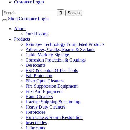
Customer Login
Shop
Customer Login
About
Our History
Products
Rainbow Technology Formulated Products
Adhesives, Caulks, Foams & Sealants
Cable Marking Signage
Corrosion Protection & Coatings
Desiccants
ESD & Central Office Tools
Fall Protection
Fiber Optic Cleaners
Fire Suppression Equipment
First Aid Equipment
Hand Cleaners
Hazmat Shipping & Handling
Heavy Duty Cleaners
Herbicides
Hurricane & Storm Restoration
Insecticides
Lubricants