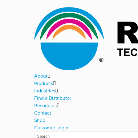
About
Products
Industries
Find a Distributor
Resources
Contact
Shop
Customer Login