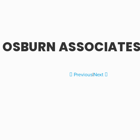
OSBURN ASSOCIATES,
Previous
|
Next