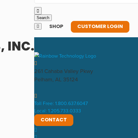
SHOP
CUSTOMER LOGIN
 INC.
261 Cahaba Valley Pkwy
Pelham, AL 35124
Toll Free: 1.800.637.6047
Local: 1.205.733.0333
CONTACT