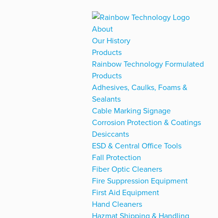
About
Our History
Products
Rainbow Technology Formulated
Products
Adhesives, Caulks, Foams &
Sealants
Cable Marking Signage
Corrosion Protection & Coatings
Desiccants
ESD & Central Office Tools
Fall Protection
Fiber Optic Cleaners
Fire Suppression Equipment
First Aid Equipment
Hand Cleaners
Hazmat Shipping & Handling