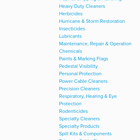
Heavy Duty Cleaners
Herbicides
Hurricane & Storm Restoration
Insecticides
Lubricants
Maintenance, Repair & Operation
Chemicals
Paints & Marking Flags
Pedestal Visibility
Personal Protection
Power Cable Cleaners
Precision Cleaners
Respiratory, Hearing & Eye
Protection
Rodenticides
Specialty Cleaners
Specialty Products
Spill Kits & Components