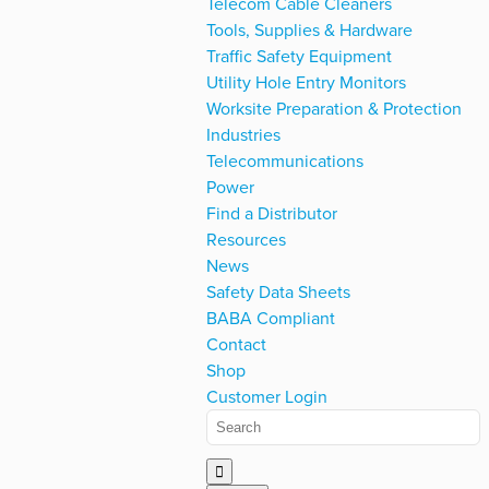
Telecom Cable Cleaners
Tools, Supplies & Hardware
Traffic Safety Equipment
Utility Hole Entry Monitors
Worksite Preparation & Protection
Industries
Telecommunications
Power
Find a Distributor
Resources
News
Safety Data Sheets
BABA Compliant
Contact
Shop
Customer Login