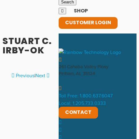
SHOP
CUSTOMER LOGIN
STUART C.
IRBY-OK
261 Cahaba Valley Pkwy
Pelham, AL 35124
Previous
|
Next
Toll Free: 1.800.637.6047
Local: 1.205.733.0333
CONTACT