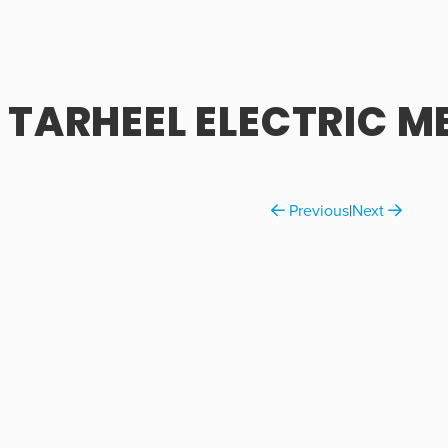
TARHEEL ELECTRIC M
Previous
|
Next