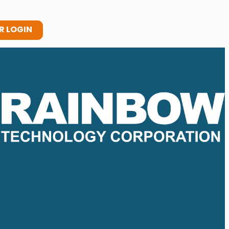
 LOGIN