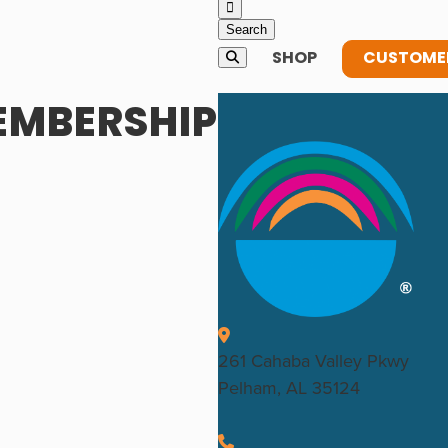
SHOP
CUSTOMER
EMBERSHIP
261 Cahaba Valley Pkwy
Pelham, AL 35124