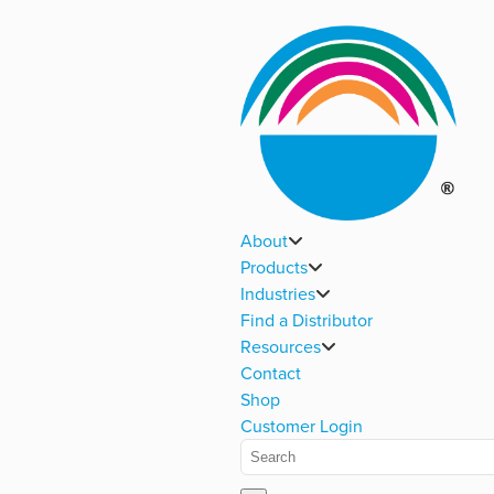
About
Products
Industries
Find a Distributor
Resources
Contact
Shop
Customer Login