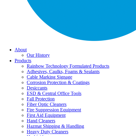
About
Our History
Products
Rainbow Technology Formulated Products
Adhesives, Caulks, Foams & Sealants
Cable Marking Signage
Corrosion Protection & Coatings
Desiccants
ESD & Central Office Tools
Fall Protection
Fiber Optic Cleaners
Fire Suppression Equipment
First Aid Equipment
Hand Cleaners
Hazmat Shipping & Handling
Heavy Duty Cleaners