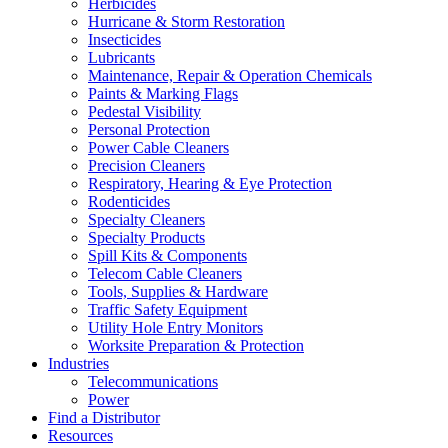
Herbicides
Hurricane & Storm Restoration
Insecticides
Lubricants
Maintenance, Repair & Operation Chemicals
Paints & Marking Flags
Pedestal Visibility
Personal Protection
Power Cable Cleaners
Precision Cleaners
Respiratory, Hearing & Eye Protection
Rodenticides
Specialty Cleaners
Specialty Products
Spill Kits & Components
Telecom Cable Cleaners
Tools, Supplies & Hardware
Traffic Safety Equipment
Utility Hole Entry Monitors
Worksite Preparation & Protection
Industries
Telecommunications
Power
Find a Distributor
Resources