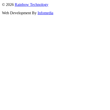
© 2026
Rainbow Technology
Web Development By
Infomedia