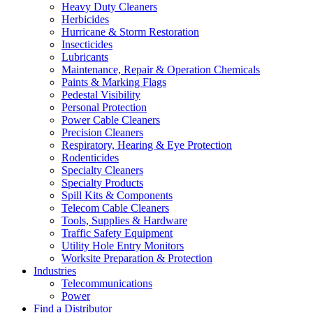
Heavy Duty Cleaners
Herbicides
Hurricane & Storm Restoration
Insecticides
Lubricants
Maintenance, Repair & Operation Chemicals
Paints & Marking Flags
Pedestal Visibility
Personal Protection
Power Cable Cleaners
Precision Cleaners
Respiratory, Hearing & Eye Protection
Rodenticides
Specialty Cleaners
Specialty Products
Spill Kits & Components
Telecom Cable Cleaners
Tools, Supplies & Hardware
Traffic Safety Equipment
Utility Hole Entry Monitors
Worksite Preparation & Protection
Industries
Telecommunications
Power
Find a Distributor