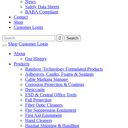
News
Safety Data Sheets
BABA Compliant
Contact
Shop
Customer Login
Shop
Customer Login
About
Our History
Products
Rainbow Technology Formulated Products
Adhesives, Caulks, Foams & Sealants
Cable Marking Signage
Corrosion Protection & Coatings
Desiccants
ESD & Central Office Tools
Fall Protection
Fiber Optic Cleaners
Fire Suppression Equipment
First Aid Equipment
Hand Cleaners
Hazmat Shipping & Handling