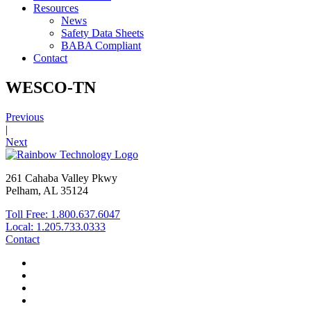
Resources
News
Safety Data Sheets
BABA Compliant
Contact
WESCO-TN
Previous
|
Next
261 Cahaba Valley Pkwy
Pelham, AL 35124
Toll Free: 1.800.637.6047
Local: 1.205.733.0333
Contact