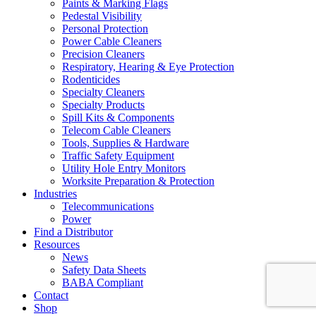
Paints & Marking Flags
Pedestal Visibility
Personal Protection
Power Cable Cleaners
Precision Cleaners
Respiratory, Hearing & Eye Protection
Rodenticides
Specialty Cleaners
Specialty Products
Spill Kits & Components
Telecom Cable Cleaners
Tools, Supplies & Hardware
Traffic Safety Equipment
Utility Hole Entry Monitors
Worksite Preparation & Protection
Industries
Telecommunications
Power
Find a Distributor
Resources
News
Safety Data Sheets
BABA Compliant
Contact
Shop