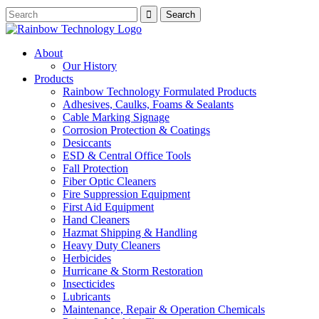
About
Our History
Products
Rainbow Technology Formulated Products
Adhesives, Caulks, Foams & Sealants
Cable Marking Signage
Corrosion Protection & Coatings
Desiccants
ESD & Central Office Tools
Fall Protection
Fiber Optic Cleaners
Fire Suppression Equipment
First Aid Equipment
Hand Cleaners
Hazmat Shipping & Handling
Heavy Duty Cleaners
Herbicides
Hurricane & Storm Restoration
Insecticides
Lubricants
Maintenance, Repair & Operation Chemicals