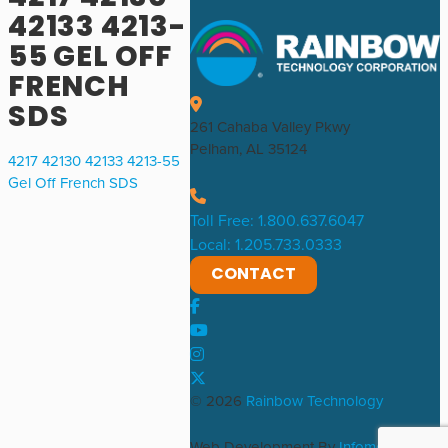
42133 4213-
55 GEL OFF
FRENCH
SDS
261 Cahaba Valley Pkwy
Pelham, AL 35124
4217 42130 42133 4213-55
Gel Off French SDS
Toll Free: 1.800.637.6047
Local: 1.205.733.0333
CONTACT
© 2026
Rainbow Technology
Web Development By
Infomedia