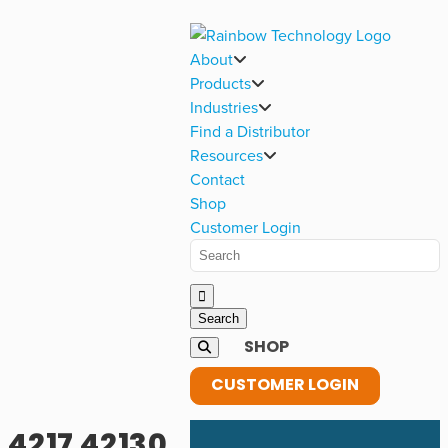
About
Products
Industries
Find a Distributor
Resources
Contact
Shop
Customer Login
SHOP
CUSTOMER LOGIN
4217 42130