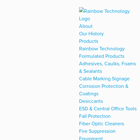
About
Our History
Products
Rainbow Technology
Formulated Products
Adhesives, Caulks, Foams
& Sealants
Cable Marking Signage
Corrosion Protection &
Coatings
Desiccants
ESD & Central Office Tools
Fall Protection
Fiber Optic Cleaners
Fire Suppression
Equipment