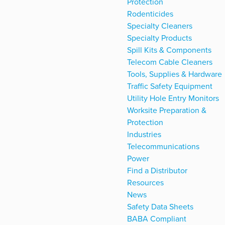
Protection
Rodenticides
Specialty Cleaners
Specialty Products
Spill Kits & Components
Telecom Cable Cleaners
Tools, Supplies & Hardware
Traffic Safety Equipment
Utility Hole Entry Monitors
Worksite Preparation &
Protection
Industries
Telecommunications
Power
Find a Distributor
Resources
News
Safety Data Sheets
BABA Compliant