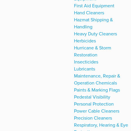
First Aid Equipment
Hand Cleaners
Hazmat Shipping &
Handling
Heavy Duty Cleaners
Herbicides
Hurricane & Storm
Restoration
Insecticides
Lubricants
Maintenance, Repair &
Operation Chemicals
Paints & Marking Flags
Pedestal Visibility
Personal Protection
Power Cable Cleaners
Precision Cleaners
Respiratory, Hearing & Eye