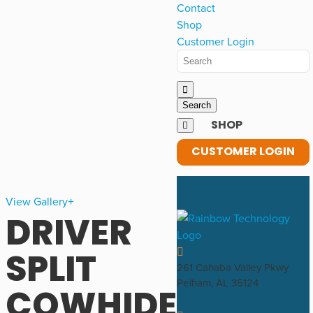
Contact
Shop
Customer Login
SHOP
CUSTOMER LOGIN
View Gallery
DRIVER
SPLIT
261 Cahaba Valley Pkwy
Pelham, AL 35124
COWHIDE