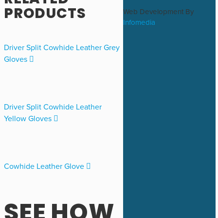
RELATED
PRODUCTS
Web Development By
Infomedia
Driver Split Cowhide Leather Grey
Gloves
Driver Split Cowhide Leather
Yellow Gloves
Cowhide Leather Glove
SEE HOW