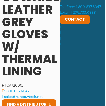
LEATHER
Toll Free: 1.800.637.6047
Local: 1.205.733.0333
GREY
CONTACT
GLOVES
W/
THERMAL
LINING
RTC#
72000
,
1.800.637.6047
sales@rainbowtech.net
FIND A DISTRIBUTOR