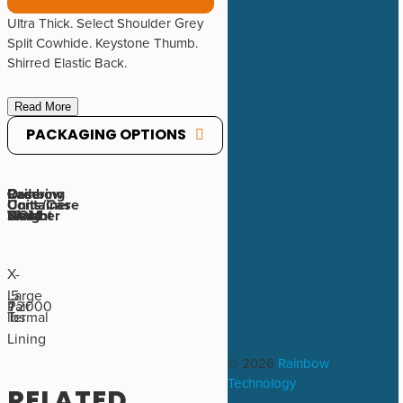
Ultra Thick. Select Shoulder Grey
Split Cowhide. Keystone Thumb.
Shirred Elastic Back.
Read More
PACKAGING OPTIONS
Rainbow
Ordering
Case
Case
Container
Units/Case
Number
UOM
Weight
Size
X-
Large
.5
72000
Pair
1
Termal
lbs
Lining
© 2026
Rainbow
Technology