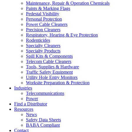
Maintenance, Repair & Operation Chemicals
Paints & Marking Flags
Pedestal Visibility
Personal Protection
Power Cable Cleaners
Precision Cleaners
Respiratory, Hearing & Eye Protection
Rodenticides
Specialty Cleaners
Specialty Products
Spill Kits & Components
Telecom Cable Cleaners
Tools, Supplies & Hardware
Traffic Safety Equipment
Utility Hole Entry Monitors
Worksite Preparation & Protection
Industries
Telecommunications
Power
Find a Distributor
Resources
News
Safety Data Sheets
BABA Compliant
Contact