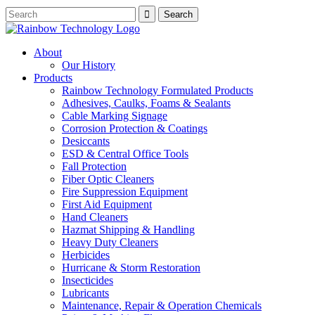
About
Our History
Products
Rainbow Technology Formulated Products
Adhesives, Caulks, Foams & Sealants
Cable Marking Signage
Corrosion Protection & Coatings
Desiccants
ESD & Central Office Tools
Fall Protection
Fiber Optic Cleaners
Fire Suppression Equipment
First Aid Equipment
Hand Cleaners
Hazmat Shipping & Handling
Heavy Duty Cleaners
Herbicides
Hurricane & Storm Restoration
Insecticides
Lubricants
Maintenance, Repair & Operation Chemicals