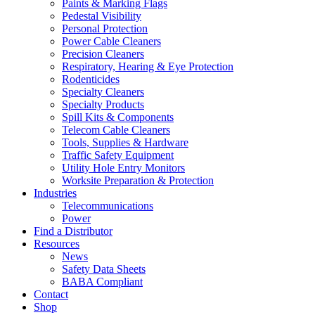
Paints & Marking Flags
Pedestal Visibility
Personal Protection
Power Cable Cleaners
Precision Cleaners
Respiratory, Hearing & Eye Protection
Rodenticides
Specialty Cleaners
Specialty Products
Spill Kits & Components
Telecom Cable Cleaners
Tools, Supplies & Hardware
Traffic Safety Equipment
Utility Hole Entry Monitors
Worksite Preparation & Protection
Industries
Telecommunications
Power
Find a Distributor
Resources
News
Safety Data Sheets
BABA Compliant
Contact
Shop