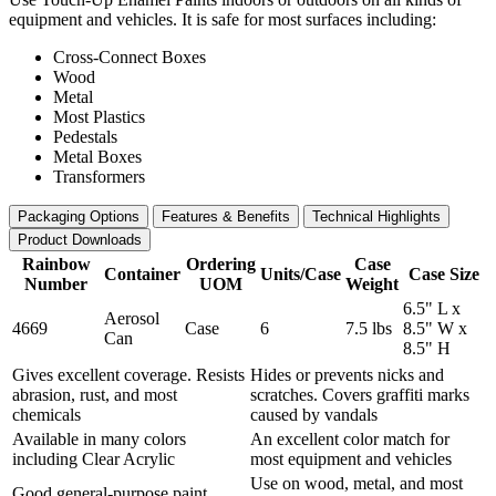
equipment and vehicles. It is safe for most surfaces including:
Cross-Connect Boxes
Wood
Metal
Most Plastics
Pedestals
Metal Boxes
Transformers
Packaging Options
Features & Benefits
Technical Highlights
Product Downloads
Rainbow
Ordering
Case
Container
Units/Case
Case Size
Number
UOM
Weight
6.5" L x
Aerosol
4669
Case
6
7.5 lbs
8.5" W x
Can
8.5" H
Gives excellent coverage. Resists
Hides or prevents nicks and
abrasion, rust, and most
scratches. Covers graffiti marks
chemicals
caused by vandals
Available in many colors
An excellent color match for
including Clear Acrylic
most equipment and vehicles
Use on wood, metal, and most
Good general-purpose paint