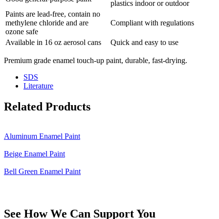
plastics indoor or outdoor
Paints are lead-free, contain no
methylene chloride and are
Compliant with regulations
ozone safe
Available in 16 oz aerosol cans
Quick and easy to use
Premium grade enamel touch-up paint, durable, fast-drying.
SDS
Literature
Related Products
Aluminum Enamel Paint
Beige Enamel Paint
Bell Green Enamel Paint
See How We Can Support You