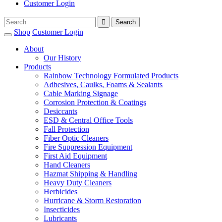
Customer Login
Shop
Customer Login
About
Our History
Products
Rainbow Technology Formulated Products
Adhesives, Caulks, Foams & Sealants
Cable Marking Signage
Corrosion Protection & Coatings
Desiccants
ESD & Central Office Tools
Fall Protection
Fiber Optic Cleaners
Fire Suppression Equipment
First Aid Equipment
Hand Cleaners
Hazmat Shipping & Handling
Heavy Duty Cleaners
Herbicides
Hurricane & Storm Restoration
Insecticides
Lubricants