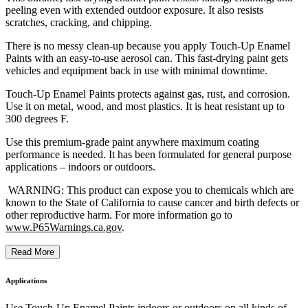
peeling even with extended outdoor exposure. It also resists
scratches, cracking, and chipping.
There is no messy clean-up because you apply Touch-Up Enamel
Paints with an easy-to-use aerosol can. This fast-drying paint gets
vehicles and equipment back in use with minimal downtime.
Touch-Up Enamel Paints protects against gas, rust, and corrosion.
Use it on metal, wood, and most plastics. It is heat resistant up to
300 degrees F.
Use this premium-grade paint anywhere maximum coating
performance is needed. It has been formulated for general purpose
applications – indoors or outdoors.
WARNING: This product can expose you to chemicals which are
known to the State of California to cause cancer and birth defects or
other reproductive harm. For more information go to
www.P65Warnings.ca.gov
.
Read More
Applications
Use Touch-Up Enamel Paints indoors or outdoors on all kinds of