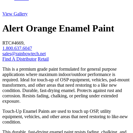
View Gallery
Alert Orange Enamel Paint
RTC#
4669
,
1.800.637.6047
sales@rainbowtech.net
Find A Distributor
Retail
This is a premium grade paint formulated for general purpose
applications where maximum indoor/outdoor performance is
required. Ideal for touch-up of OSP equipment, vehicles, pad-mount
transformers, and other areas that need restoring to a like new
condition. Durable, fast-drying enamel. Protects against rust and
corrosion. Resists fading, chalking, or peeling under extended
exposure.
Touch-Up Enamel Paints are used to touch up OSP, utility
equipment, vehicles, and other areas that need restoring to like-new
condition.
This durable, fast-drying enamel paint resists fading, chalking, and