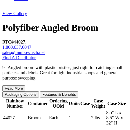
View Gallery
Polyfiber Angled Broom
RTC#
44027
,
1.800.637.6047
sales@rainbowtech.net
Find A Distributor
9″ Angled broom with plastic bristles, just right for catching small
particles and debris. Great for light industrial shops and general
purpose sweeping.
Read More
Packaging Options
Features & Benefits
Rainbow
Ordering
Case
Container
Units/Case
Case Size
Number
UOM
Weight
8.5" L x
44027
Broom
Each
1
2 lbs
8.5" W x
32" H