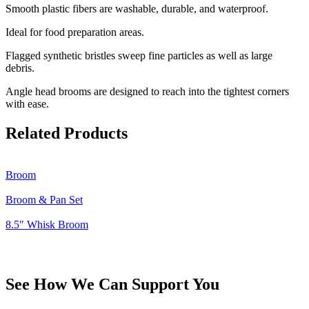
Smooth plastic fibers are washable, durable, and waterproof.
Ideal for food preparation areas.
Flagged synthetic bristles sweep fine particles as well as large
debris.
Angle head brooms are designed to reach into the tightest corners
with ease.
Related Products
Broom
Broom & Pan Set
8.5″ Whisk Broom
See How We Can Support You