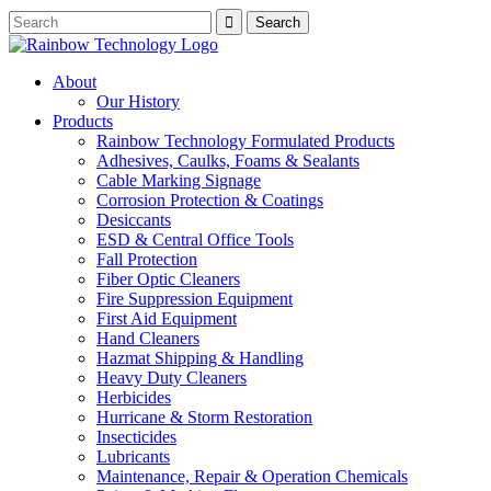
About
Our History
Products
Rainbow Technology Formulated Products
Adhesives, Caulks, Foams & Sealants
Cable Marking Signage
Corrosion Protection & Coatings
Desiccants
ESD & Central Office Tools
Fall Protection
Fiber Optic Cleaners
Fire Suppression Equipment
First Aid Equipment
Hand Cleaners
Hazmat Shipping & Handling
Heavy Duty Cleaners
Herbicides
Hurricane & Storm Restoration
Insecticides
Lubricants
Maintenance, Repair & Operation Chemicals