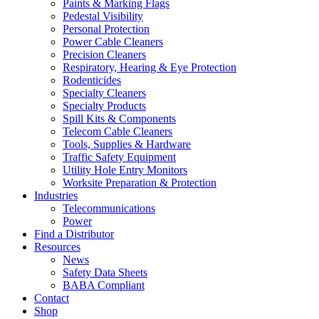
Paints & Marking Flags
Pedestal Visibility
Personal Protection
Power Cable Cleaners
Precision Cleaners
Respiratory, Hearing & Eye Protection
Rodenticides
Specialty Cleaners
Specialty Products
Spill Kits & Components
Telecom Cable Cleaners
Tools, Supplies & Hardware
Traffic Safety Equipment
Utility Hole Entry Monitors
Worksite Preparation & Protection
Industries
Telecommunications
Power
Find a Distributor
Resources
News
Safety Data Sheets
BABA Compliant
Contact
Shop