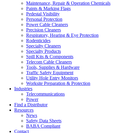
Maintenance, Repair & Operation Chemicals
Paints & Marking Flags
Pedestal Visibility
Personal Protection
Power Cable Cleaners
Precision Cleaners
Respiratory, Hearing & Eye Protection
Rodenticides
Specialty Cleaners
Specialty Products
Spill Kits & Components
Telecom Cable Cleaners
Tools, Supplies & Hardware
Traffic Safety Equipment
Utility Hole Entry Monitors
Worksite Preparation & Protection
Industries
Telecommunications
Power
Find a Distributor
Resources
News
Safety Data Sheets
BABA Compliant
Contact