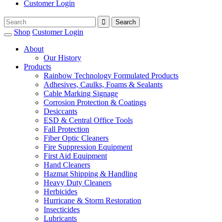
Customer Login
Shop
Customer Login
About
Our History
Products
Rainbow Technology Formulated Products
Adhesives, Caulks, Foams & Sealants
Cable Marking Signage
Corrosion Protection & Coatings
Desiccants
ESD & Central Office Tools
Fall Protection
Fiber Optic Cleaners
Fire Suppression Equipment
First Aid Equipment
Hand Cleaners
Hazmat Shipping & Handling
Heavy Duty Cleaners
Herbicides
Hurricane & Storm Restoration
Insecticides
Lubricants