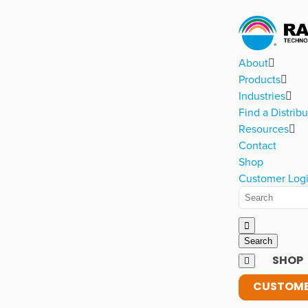
About
Products
Industries
Find a Distribu
Resources
Contact
Shop
Customer Log
SHOP
CUSTOME