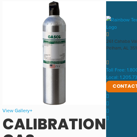
261 Cahaba Va
Pelham, AL 35
Toll Free: 1.8
Local: 1.205.
CONTAC
View Gallery
CALIBRATION