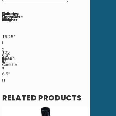
Rainbow
Ordering
Case
Case
Container
Units/Case
Number
UOM
Weight
Size
15.25"
L
x
105
4.3
6.5"
75484
Liter
Each
1
lbs
W
Canister
x
6.5"
H
RELATED PRODUCTS