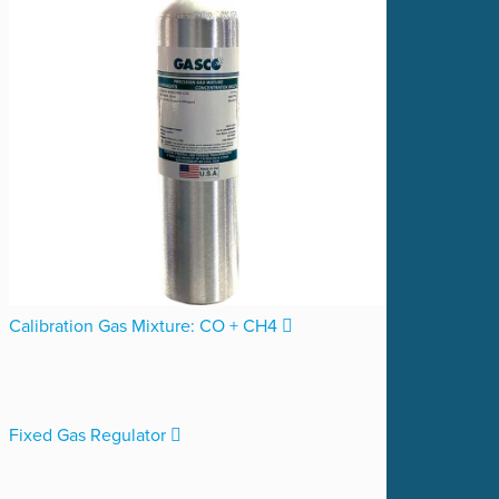
Calibration Gas Mixture: CO + CH4
Fixed Gas Regulator