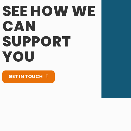
SEE HOW WE
CAN
SUPPORT
YOU
GET IN TOUCH