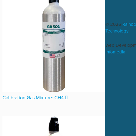
© 2026
Rainb
Technology
Web Developm
Infomedia
Calibration Gas Mixture: CH4