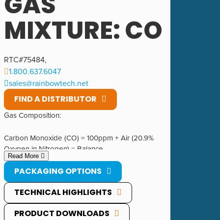
GAS
MIXTURE: CO
RTC#
75484
,
1.800.637.6047
sales@rainbowtech.net
FIND A DISTRIBUTOR
Gas Composition:
Carbon Monoxide (CO) = 100ppm + Air (20.9%
Oxygen in Nitrogen) = Balance.
Read More
PACKAGING OPTIONS
1200 PSIG @ 70°F.
TECHNICAL HIGHLIGHTS
PRODUCT DOWNLOADS