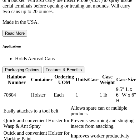
of a bucket. Will also carry the Insect Probe (4357) to spray inside
aerial terminals before opening or treating ant mounds. Will carry
two cans up to 20 ounces.
Made in the USA.
Read More
Applications
Holds Aerosol Cans
Packaging Options
Features & Benefits
Rainbow
Ordering
Case
Container
Units/Case
Case Size
Number
UOM
Weight
9.5" L x
70604
Holster
Each
1
1 lb
6" W x 6"
H
Allows spare can or multiple
Easily attaches to a tool belt
products
Quick and convenient Holster for
Prevents swarming and stinging
Wasp & Ant Spray
insects from attacking
Quick and convenient Holster for
Improves worker productivity
Marking Paint