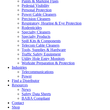
Paints & Marking Flags
Pedestal Visibility
Personal Protection
Power Cable Cleaners
Precision Cleaners
Respiratory, Hearing & Eye Protection
Rodenticides
Specialty Cleaners
Specialty Products
Spill Kits & Components
Telecom Cable Cleaners
Tools, Supplies & Hardware
Traffic Safety Equipment
Utility Hole Entry Monitors
Worksite Preparation & Protection
Industries
Telecommunications
Power
Find a Distributor
Resources
News
Safety Data Sheets
BABA Compliant
Contact
Shop