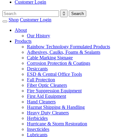
Customer Login
Shop
Customer Login
About
Our History
Products
Rainbow Technology Formulated Products
Adhesives, Caulks, Foams & Sealants
Cable Marking Signage
Corrosion Protection & Coatings
Desiccants
ESD & Central Office Tools
Fall Protection
Fiber Optic Cleaners
Fire Suppression Equipment
First Aid Equipment
Hand Cleaners
Hazmat Shipping & Handling
Heavy Duty Cleaners
Herbicides
Hurricane & Storm Restoration
Insecticides
Lubricants