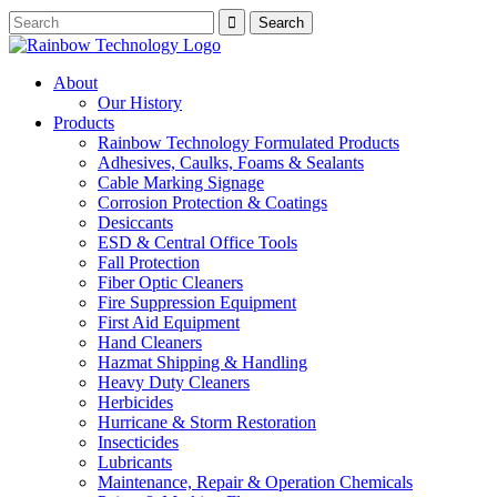
About
Our History
Products
Rainbow Technology Formulated Products
Adhesives, Caulks, Foams & Sealants
Cable Marking Signage
Corrosion Protection & Coatings
Desiccants
ESD & Central Office Tools
Fall Protection
Fiber Optic Cleaners
Fire Suppression Equipment
First Aid Equipment
Hand Cleaners
Hazmat Shipping & Handling
Heavy Duty Cleaners
Herbicides
Hurricane & Storm Restoration
Insecticides
Lubricants
Maintenance, Repair & Operation Chemicals