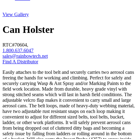
View Gallery
Can Holster
RTC#
70604
,
1.800.637.6047
sales@rainbowtech.net
Find A Distributor
Easily attaches to the tool belt and securely carries two aerosol cans
freeing the hands for working and climbing. Perfect for safely and
securely carrying Wasp & Ant Spray and/or Marking Paints to the
field work location. Made from durable, heavy grade vinyl with
strong stitched seams which will last in harsh field conditions. The
adjustable velcro flap makes it convenient to carry small and large
aerosol cans. The belt loops, made of heavy-duty webbing material,
have two adjustable rust resistant snaps on each loop making it
convenient to adjust for different sized belts, tool belts, bucket,
ladder, or other work platforms. It will safely prevent aerosol cans
from being dropped out of cluttered ditty bags and becoming a
safety issue by falling from ladders or rolling around in the bottom