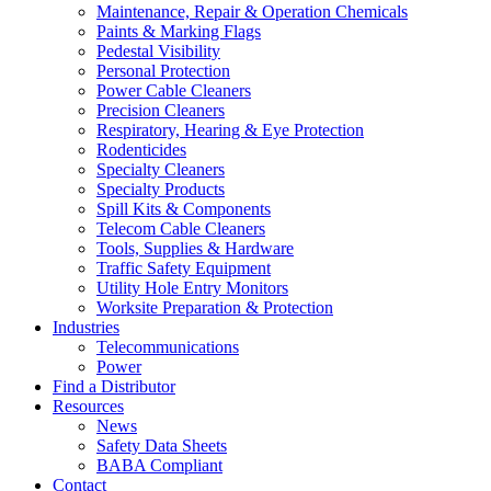
Maintenance, Repair & Operation Chemicals
Paints & Marking Flags
Pedestal Visibility
Personal Protection
Power Cable Cleaners
Precision Cleaners
Respiratory, Hearing & Eye Protection
Rodenticides
Specialty Cleaners
Specialty Products
Spill Kits & Components
Telecom Cable Cleaners
Tools, Supplies & Hardware
Traffic Safety Equipment
Utility Hole Entry Monitors
Worksite Preparation & Protection
Industries
Telecommunications
Power
Find a Distributor
Resources
News
Safety Data Sheets
BABA Compliant
Contact