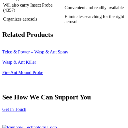
Will also carry Insect Probe
Convenient and readily available
(4357)
Eliminates searching for the right
Organizes aerosols
aerosol
Related Products
Telco & Power – Wasp & Ant Spray
Wasp & Ant Killer
Fire Ant Mound Probe
See How We Can Support You
Get In Touch