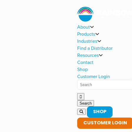
About
Products
Industries
Find a Distributor
Resources
Contact
Shop
Customer Login
SHOP
CUSTOMER LOGIN