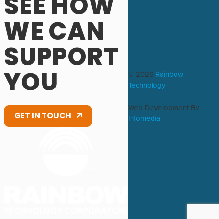
SEE HOW
WE CAN
SUPPORT
YOU
© 2026
Rainbow
Technology
Web Development By
GET IN TOUCH
Infomedia