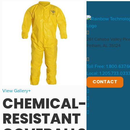
261 Cahaba Valley Pk
Pelham, AL 35124
Toll Free: 1.800.637.
Local: 1.205.733.033
CONTACT
View Gallery
CHEMICAL-
RESISTANT