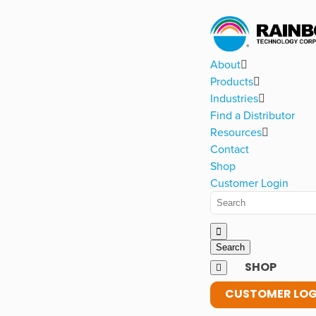
About
Products
Industries
Find a Distributor
Resources
Contact
Shop
Customer Login
SHOP
CUSTOMER LOG