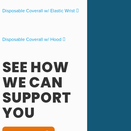
Disposable Coverall w/ Elastic Wrist
Disposable Coverall w/ Hood
SEE HOW
WE CAN
SUPPORT
YOU