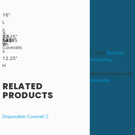
16"
L
x
X-
8.5
10.25"
64105
Large
Each
12
lbs
W
Coveralls
x
© 2026
Rainbow
12.25"
Technology
H
Web Development By
Infomedia
RELATED
PRODUCTS
Disposable Coverall