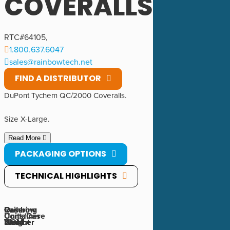
COVERALLS
RTC#
64105
,
1.800.637.6047
sales@rainbowtech.net
FIND A DISTRIBUTOR
DuPont Tychem QC/2000 Coveralls.
Size X-Large.
Read More
PACKAGING OPTIONS
TECHNICAL HIGHLIGHTS
Rainbow
Ordering
Case
Case
Container
Units/Case
Number
UOM
Weight
Size