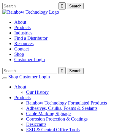
About
Products
Industries
Find a Distributor
Resources
Contact
Shop
Customer Login
Shop
Customer Login
About
Our History
Products
Rainbow Technology Formulated Products
Adhesives, Caulks, Foams & Sealants
Cable Marking Signage
Corrosion Protection & Coatings
Desiccants
ESD & Central Office Tools