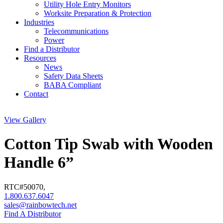
Utility Hole Entry Monitors
Worksite Preparation & Protection
Industries
Telecommunications
Power
Find a Distributor
Resources
News
Safety Data Sheets
BABA Compliant
Contact
View Gallery
Cotton Tip Swab with Wooden
Handle 6”
RTC#
50070
,
1.800.637.6047
sales@rainbowtech.net
Find A Distributor