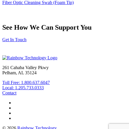
Fiber Optic Cleaning Swab (Foam Tip)
See How We Can Support You
Get In Touch
261 Cahaba Valley Pkwy
Pelham, AL 35124
Toll Free: 1.800.637.6047
Local: 1.205.733.0333
Contact
© 2026
Rainbow Technology