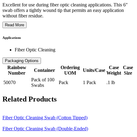
Excellent for use during fiber optic cleaning applications. This 6″
swab offers a tightly wound tip that permits an easy application
without fiber residue.
Read More
Applications
Fiber Optic Cleaning
Packaging Options
Rainbow
Ordering
Case
Case
Container
Units/Case
Number
UOM
Weight
Size
Pack of 100
50070
Pack
1 Pack
.1 lb
Swabs
Related Products
Fiber Optic Cleaning Swab (Cotton Tipped)
Fiber Optic Cleaning Swab (Double-Ended)