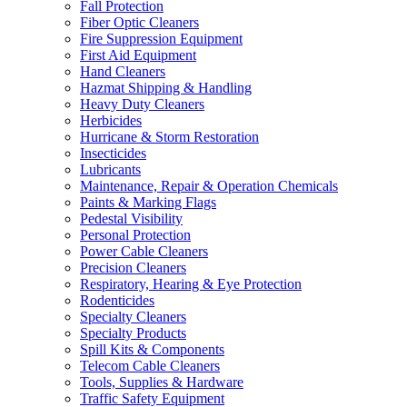
Fall Protection
Fiber Optic Cleaners
Fire Suppression Equipment
First Aid Equipment
Hand Cleaners
Hazmat Shipping & Handling
Heavy Duty Cleaners
Herbicides
Hurricane & Storm Restoration
Insecticides
Lubricants
Maintenance, Repair & Operation Chemicals
Paints & Marking Flags
Pedestal Visibility
Personal Protection
Power Cable Cleaners
Precision Cleaners
Respiratory, Hearing & Eye Protection
Rodenticides
Specialty Cleaners
Specialty Products
Spill Kits & Components
Telecom Cable Cleaners
Tools, Supplies & Hardware
Traffic Safety Equipment