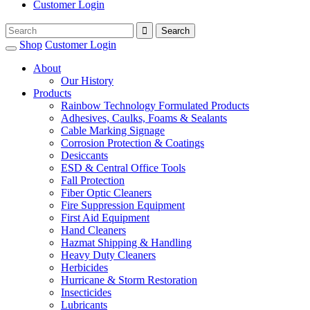
Customer Login
Shop
Customer Login
About
Our History
Products
Rainbow Technology Formulated Products
Adhesives, Caulks, Foams & Sealants
Cable Marking Signage
Corrosion Protection & Coatings
Desiccants
ESD & Central Office Tools
Fall Protection
Fiber Optic Cleaners
Fire Suppression Equipment
First Aid Equipment
Hand Cleaners
Hazmat Shipping & Handling
Heavy Duty Cleaners
Herbicides
Hurricane & Storm Restoration
Insecticides
Lubricants