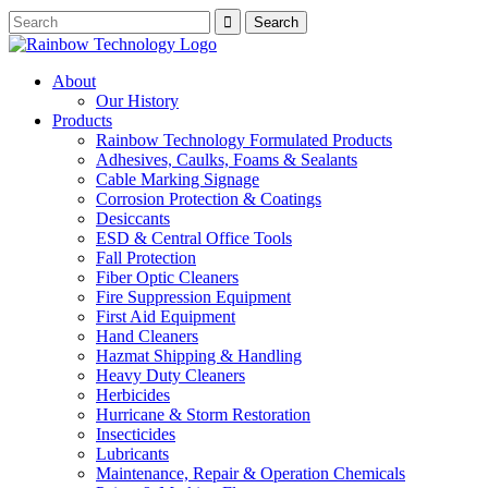
About
Our History
Products
Rainbow Technology Formulated Products
Adhesives, Caulks, Foams & Sealants
Cable Marking Signage
Corrosion Protection & Coatings
Desiccants
ESD & Central Office Tools
Fall Protection
Fiber Optic Cleaners
Fire Suppression Equipment
First Aid Equipment
Hand Cleaners
Hazmat Shipping & Handling
Heavy Duty Cleaners
Herbicides
Hurricane & Storm Restoration
Insecticides
Lubricants
Maintenance, Repair & Operation Chemicals