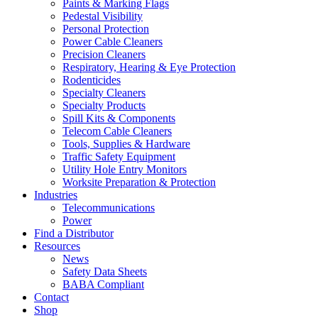
Paints & Marking Flags
Pedestal Visibility
Personal Protection
Power Cable Cleaners
Precision Cleaners
Respiratory, Hearing & Eye Protection
Rodenticides
Specialty Cleaners
Specialty Products
Spill Kits & Components
Telecom Cable Cleaners
Tools, Supplies & Hardware
Traffic Safety Equipment
Utility Hole Entry Monitors
Worksite Preparation & Protection
Industries
Telecommunications
Power
Find a Distributor
Resources
News
Safety Data Sheets
BABA Compliant
Contact
Shop