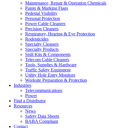
Maintenance, Repair & Operation Chemicals
Paints & Marking Flags
Pedestal Visibility
Personal Protection
Power Cable Cleaners
Precision Cleaners
Respiratory, Hearing & Eye Protection
Rodenticides
Specialty Cleaners
Specialty Products
Spill Kits & Components
Telecom Cable Cleaners
Tools, Supplies & Hardware
Traffic Safety Equipment
Utility Hole Entry Monitors
Worksite Preparation & Protection
Industries
Telecommunications
Power
Find a Distributor
Resources
News
Safety Data Sheets
BABA Compliant
Contact