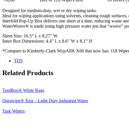
Designed for medium-duty, wet or dry wiping tasks.
Ideal for wiping applications using solvents, cleaning rough surfaces, o
Interfold Pop-Up Box delivers one sheet at a time, reducing waste a
WaterWeave® is made using high pressure water jets that “weave” poly
Sheet Size: 16.5” L x 8.27” W
Inner Box Dimensions: 4.4” L x 8.6” W x 8.1” H
*Compare to Kimberly-Clark WypAll® X60 that now has: 118 Wipers
TDS
Related Products
ToolBox® White Rags
Durawipe® Xtra – Light Duty Industrial Wiper
Task Wipers