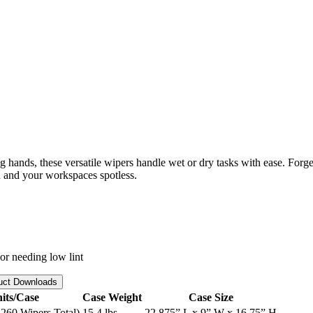
hands, these versatile wipers handle wet or dry tasks with ease. Forget
 and your workspaces spotless.
 or needing low lint
uct Downloads
its/Case
Case Weight
Case Size
260 Wipers Total)
15.4 lbs
22.875” L x 9” W x 16.75” H