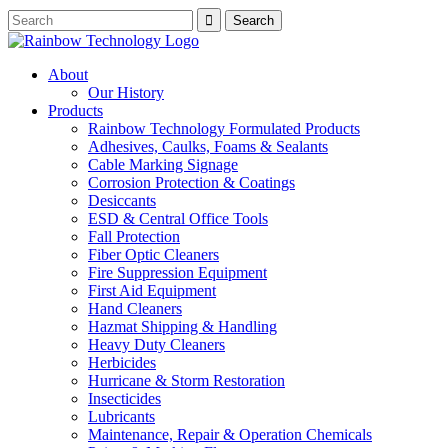
About
Our History
Products
Rainbow Technology Formulated Products
Adhesives, Caulks, Foams & Sealants
Cable Marking Signage
Corrosion Protection & Coatings
Desiccants
ESD & Central Office Tools
Fall Protection
Fiber Optic Cleaners
Fire Suppression Equipment
First Aid Equipment
Hand Cleaners
Hazmat Shipping & Handling
Heavy Duty Cleaners
Herbicides
Hurricane & Storm Restoration
Insecticides
Lubricants
Maintenance, Repair & Operation Chemicals