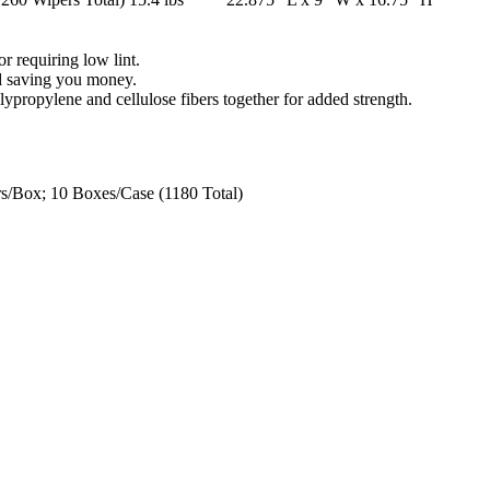
r requiring low lint.
nd saving you money.
propylene and cellulose fibers together for added strength.
/Box; 10 Boxes/Case (1180 Total)