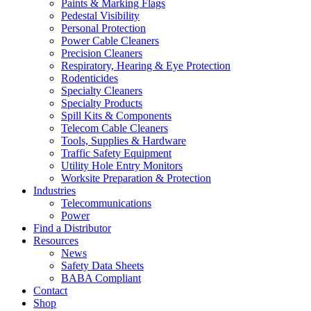
Paints & Marking Flags
Pedestal Visibility
Personal Protection
Power Cable Cleaners
Precision Cleaners
Respiratory, Hearing & Eye Protection
Rodenticides
Specialty Cleaners
Specialty Products
Spill Kits & Components
Telecom Cable Cleaners
Tools, Supplies & Hardware
Traffic Safety Equipment
Utility Hole Entry Monitors
Worksite Preparation & Protection
Industries
Telecommunications
Power
Find a Distributor
Resources
News
Safety Data Sheets
BABA Compliant
Contact
Shop