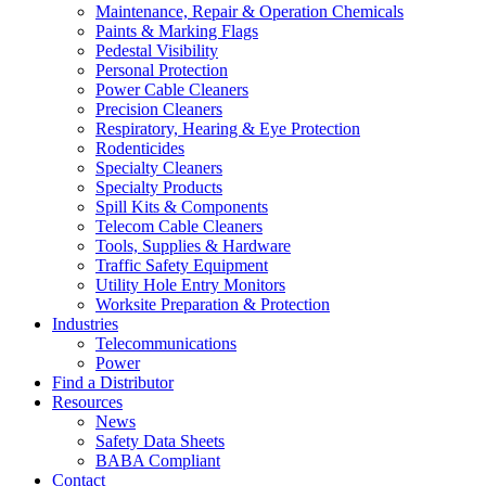
Maintenance, Repair & Operation Chemicals
Paints & Marking Flags
Pedestal Visibility
Personal Protection
Power Cable Cleaners
Precision Cleaners
Respiratory, Hearing & Eye Protection
Rodenticides
Specialty Cleaners
Specialty Products
Spill Kits & Components
Telecom Cable Cleaners
Tools, Supplies & Hardware
Traffic Safety Equipment
Utility Hole Entry Monitors
Worksite Preparation & Protection
Industries
Telecommunications
Power
Find a Distributor
Resources
News
Safety Data Sheets
BABA Compliant
Contact