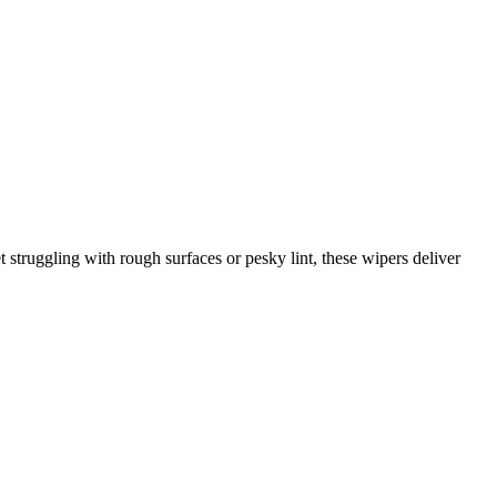
 struggling with rough surfaces or pesky lint, these wipers deliver