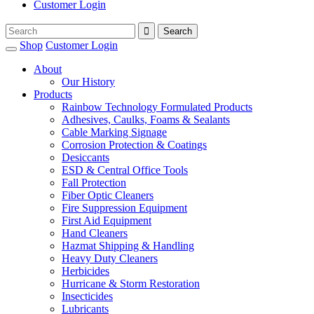
Customer Login
Shop
Customer Login
About
Our History
Products
Rainbow Technology Formulated Products
Adhesives, Caulks, Foams & Sealants
Cable Marking Signage
Corrosion Protection & Coatings
Desiccants
ESD & Central Office Tools
Fall Protection
Fiber Optic Cleaners
Fire Suppression Equipment
First Aid Equipment
Hand Cleaners
Hazmat Shipping & Handling
Heavy Duty Cleaners
Herbicides
Hurricane & Storm Restoration
Insecticides
Lubricants