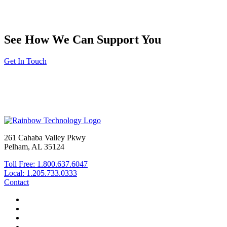
See How We Can Support You
Get In Touch
261 Cahaba Valley Pkwy
Pelham, AL 35124
Toll Free: 1.800.637.6047
Local: 1.205.733.0333
Contact