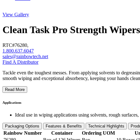
View Gallery
Clean Task Pro Strength Wipers
RTC#
76280
,
1.800.637.6047
sales@rainbowtech.net
Find A Distributor
Tackle even the toughest messes. From applying solvents to degreasing 
smooth wiping and exceptional absorbency, keeping your hands clean
Read More
Applications
Ideal use in wiping applications using solvents, rough surfaces,
Packaging Options
Features & Benefits
Technical Highlights
Prod
Rainbow Number
Container
Ordering UOM
Un
76280
Box of 126 Wipers
Box
10 Boxes (1