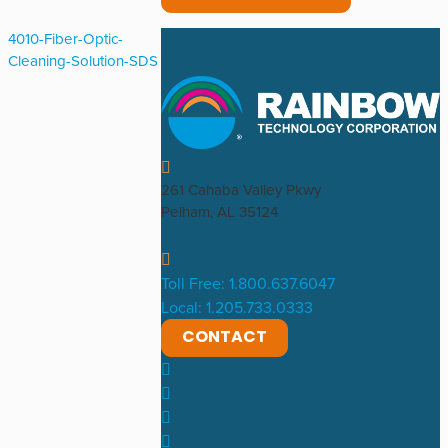
4010-Fiber-Optic-
Cleaning-Solution-SDS
261 Cahaba Valley Pkwy
Pelham, AL 35124
Toll Free: 1.800.637.6047
Local: 1.205.733.0333
CONTACT