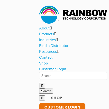
About
Products
Industries
Find a Distributor
Resources
Contact
Shop
Customer Login
SHOP
CUSTOMER LOGIN