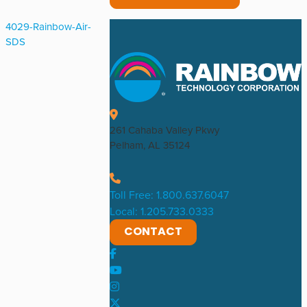
4029-Rainbow-Air-
SDS
261 Cahaba Valley Pkwy
Pelham, AL 35124
Toll Free: 1.800.637.6047
Local: 1.205.733.0333
CONTACT