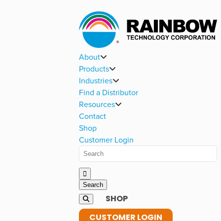
About
Products
Industries
Find a Distributor
Resources
Contact
Shop
Customer Login
SHOP
CUSTOMER LOGIN