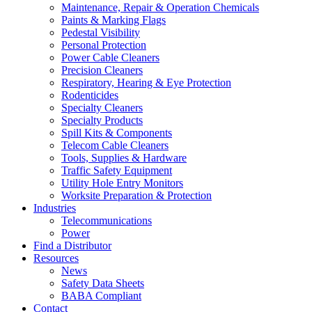
Maintenance, Repair & Operation Chemicals
Paints & Marking Flags
Pedestal Visibility
Personal Protection
Power Cable Cleaners
Precision Cleaners
Respiratory, Hearing & Eye Protection
Rodenticides
Specialty Cleaners
Specialty Products
Spill Kits & Components
Telecom Cable Cleaners
Tools, Supplies & Hardware
Traffic Safety Equipment
Utility Hole Entry Monitors
Worksite Preparation & Protection
Industries
Telecommunications
Power
Find a Distributor
Resources
News
Safety Data Sheets
BABA Compliant
Contact