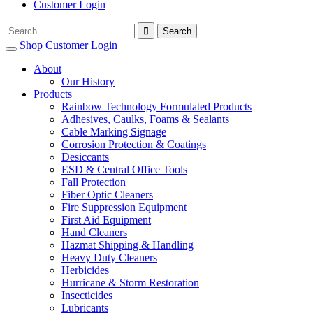
Customer Login
Shop
Customer Login
About
Our History
Products
Rainbow Technology Formulated Products
Adhesives, Caulks, Foams & Sealants
Cable Marking Signage
Corrosion Protection & Coatings
Desiccants
ESD & Central Office Tools
Fall Protection
Fiber Optic Cleaners
Fire Suppression Equipment
First Aid Equipment
Hand Cleaners
Hazmat Shipping & Handling
Heavy Duty Cleaners
Herbicides
Hurricane & Storm Restoration
Insecticides
Lubricants