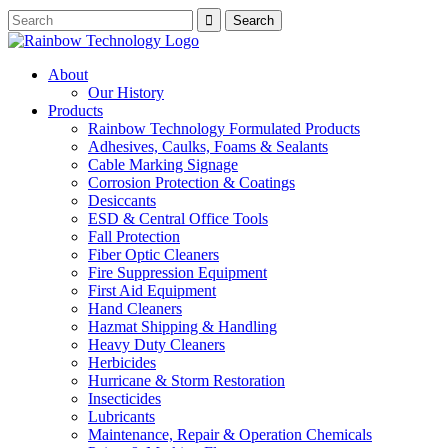
About
Our History
Products
Rainbow Technology Formulated Products
Adhesives, Caulks, Foams & Sealants
Cable Marking Signage
Corrosion Protection & Coatings
Desiccants
ESD & Central Office Tools
Fall Protection
Fiber Optic Cleaners
Fire Suppression Equipment
First Aid Equipment
Hand Cleaners
Hazmat Shipping & Handling
Heavy Duty Cleaners
Herbicides
Hurricane & Storm Restoration
Insecticides
Lubricants
Maintenance, Repair & Operation Chemicals