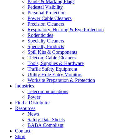
Paints & Marking Flags
Pedestal Visibility
Personal Protection
Power Cable Cleaners
Precision Cleaners
Respiratory, Hearing & Eye Protection
Rodenticides
Specialty Cleaners
Specialty Products
Spill Kits & Components
Telecom Cable Cleaners
Tools, Supplies & Hardware
Traffic Safety Equipment
Utility Hole Entry Monitors
Worksite Preparation & Protection
Industries
Telecommunications
Power
Find a Distributor
Resources
News
Safety Data Sheets
BABA Compliant
Contact
Shop