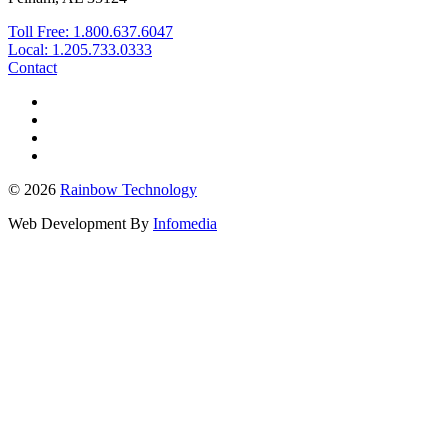
Toll Free: 1.800.637.6047
Local: 1.205.733.0333
Contact
© 2026
Rainbow Technology
Web Development By
Infomedia