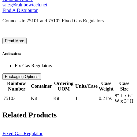
sales@rainbowtech.net
Find A Distributor
Connects to 75101 and 75102 Fixed Gas Regulators.
Read More
Applications
Fix Gas Regulators
Packaging Options
Rainbow
Ordering
Case
Case
Container
Units/Case
Number
UOM
Weight
Size
8" L x 6"
75103
Kit
Kit
1
0.2 lbs
W x 3" H
Related Products
Fixed Gas Regulator