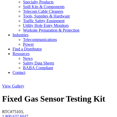
Specialty Products
Spill Kits & Components
Telecom Cable Cleaners
Tools, Supplies & Hardware
Traffic Safety Equipment
Utility Hole Entry Monitors
Worksite Preparation & Protection
Industries
Telecommunications
Power
Find a Distributor
Resources
News
Safety Data Sheets
BABA Compliant
Contact
View Gallery
Fixed Gas Sensor Testing Kit
RTC#
75103
,
1.800.637.6047