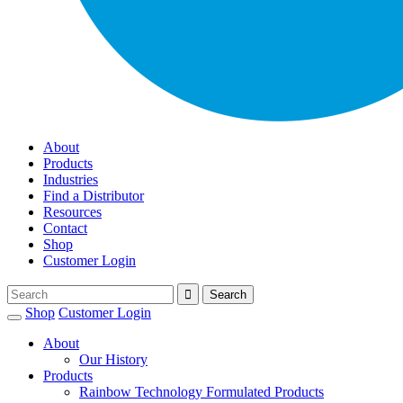
About
Products
Industries
Find a Distributor
Resources
Contact
Shop
Customer Login
Shop
Customer Login
About
Our History
Products
Rainbow Technology Formulated Products