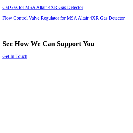
Cal Gas for MSA Altair 4XR Gas Detector
Flow Control Valve Regulator for MSA Altair 4XR Gas Detector
See How We Can Support You
Get In Touch