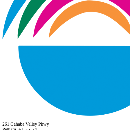
261 Cahaba Valley Pkwy
Pelham, AL 35124