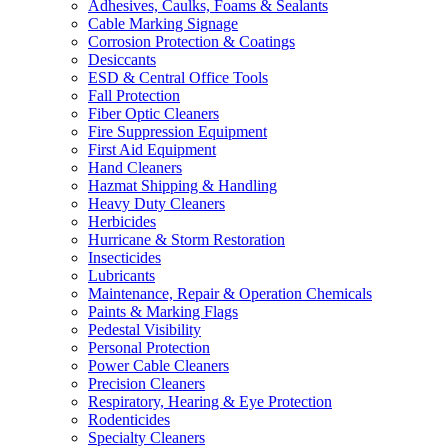
Adhesives, Caulks, Foams & Sealants
Cable Marking Signage
Corrosion Protection & Coatings
Desiccants
ESD & Central Office Tools
Fall Protection
Fiber Optic Cleaners
Fire Suppression Equipment
First Aid Equipment
Hand Cleaners
Hazmat Shipping & Handling
Heavy Duty Cleaners
Herbicides
Hurricane & Storm Restoration
Insecticides
Lubricants
Maintenance, Repair & Operation Chemicals
Paints & Marking Flags
Pedestal Visibility
Personal Protection
Power Cable Cleaners
Precision Cleaners
Respiratory, Hearing & Eye Protection
Rodenticides
Specialty Cleaners