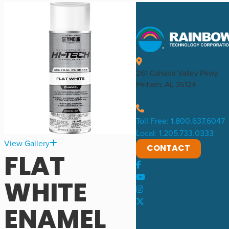
261 Cahaba Valley Pkwy
Pelham, AL 35124
Toll Free: 1.800.637.6047
Local: 1.205.733.0333
View Gallery
CONTACT
FLAT
WHITE
ENAMEL