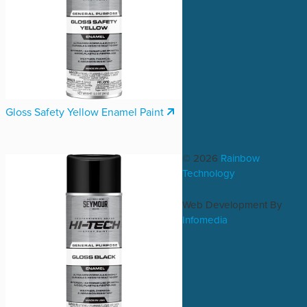
Gloss Safety Yellow Enamel Paint
© 2026
Rainbow
Technology
Web Development By
Infomedia