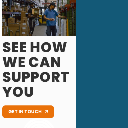
SEE HOW
WE CAN
SUPPORT
YOU
GET IN TOUCH