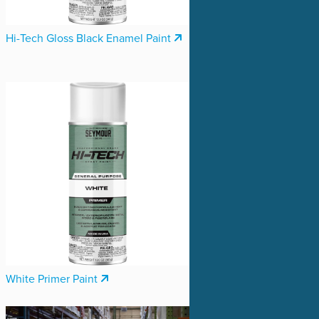
Hi-Tech Gloss Black Enamel Paint
White Primer Paint