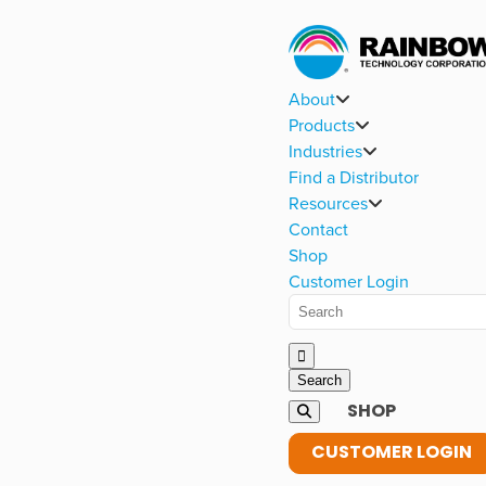
About
Products
Industries
Find a Distributor
Resources
Contact
Shop
Customer Login
SHOP
CUSTOMER LOGIN