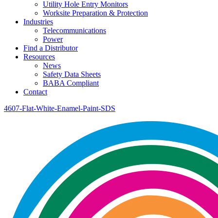
Utility Hole Entry Monitors
Worksite Preparation & Protection
Industries
Telecommunications
Power
Find a Distributor
Resources
News
Safety Data Sheets
BABA Compliant
Contact
4607-Flat-White-Enamel-Paint-SDS