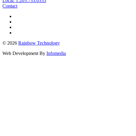
Local: 1.205.733.0333
Contact
© 2026
Rainbow Technology
Web Development By
Infomedia