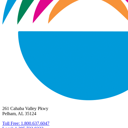
261 Cahaba Valley Pkwy
Pelham, AL 35124
Toll Free: 1.800.637.6047