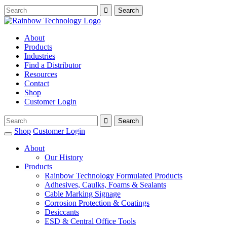
About
Products
Industries
Find a Distributor
Resources
Contact
Shop
Customer Login
Shop
Customer Login
About
Our History
Products
Rainbow Technology Formulated Products
Adhesives, Caulks, Foams & Sealants
Cable Marking Signage
Corrosion Protection & Coatings
Desiccants
ESD & Central Office Tools