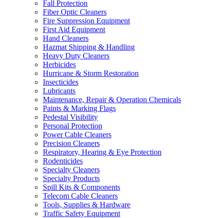
Fall Protection
Fiber Optic Cleaners
Fire Suppression Equipment
First Aid Equipment
Hand Cleaners
Hazmat Shipping & Handling
Heavy Duty Cleaners
Herbicides
Hurricane & Storm Restoration
Insecticides
Lubricants
Maintenance, Repair & Operation Chemicals
Paints & Marking Flags
Pedestal Visibility
Personal Protection
Power Cable Cleaners
Precision Cleaners
Respiratory, Hearing & Eye Protection
Rodenticides
Specialty Cleaners
Specialty Products
Spill Kits & Components
Telecom Cable Cleaners
Tools, Supplies & Hardware
Traffic Safety Equipment