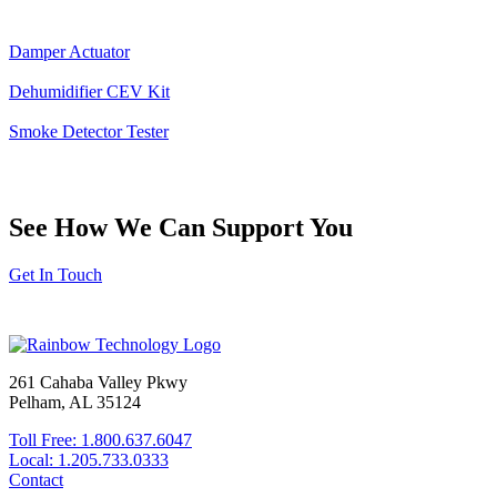
Damper Actuator
Dehumidifier CEV Kit
Smoke Detector Tester
See How We Can Support You
Get In Touch
261 Cahaba Valley Pkwy
Pelham, AL 35124
Toll Free: 1.800.637.6047
Local: 1.205.733.0333
Contact