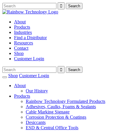
About
Products
Industries
Find a Distributor
Resources
Contact
Shop
Customer Login
Shop
Customer Login
About
Our History
Products
Rainbow Technology Formulated Products
Adhesives, Caulks, Foams & Sealants
Cable Marking Signage
Corrosion Protection & Coatings
Desiccants
ESD & Central Office Tools