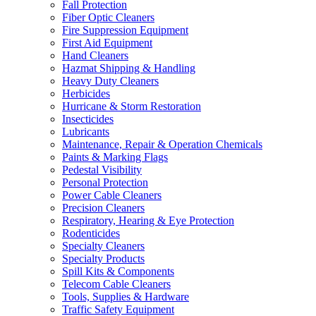
Fall Protection
Fiber Optic Cleaners
Fire Suppression Equipment
First Aid Equipment
Hand Cleaners
Hazmat Shipping & Handling
Heavy Duty Cleaners
Herbicides
Hurricane & Storm Restoration
Insecticides
Lubricants
Maintenance, Repair & Operation Chemicals
Paints & Marking Flags
Pedestal Visibility
Personal Protection
Power Cable Cleaners
Precision Cleaners
Respiratory, Hearing & Eye Protection
Rodenticides
Specialty Cleaners
Specialty Products
Spill Kits & Components
Telecom Cable Cleaners
Tools, Supplies & Hardware
Traffic Safety Equipment