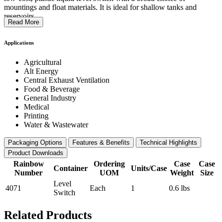
mountings and float materials. It is ideal for shallow tanks and
reservoirs.
Read More
Applications
Agricultural
Alt Energy
Central Exhaust Ventilation
Food & Beverage
General Industry
Medical
Printing
Water & Wastewater
Packaging Options
Features & Benefits
Technical Highlights
Product Downloads
Rainbow
Ordering
Case
Case
Container
Units/Case
Number
UOM
Weight
Size
Level
4071
Each
1
0.6 lbs
Switch
Related Products