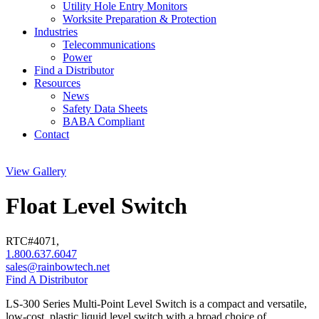
Utility Hole Entry Monitors
Worksite Preparation & Protection
Industries
Telecommunications
Power
Find a Distributor
Resources
News
Safety Data Sheets
BABA Compliant
Contact
View Gallery
Float Level Switch
RTC#
4071
,
1.800.637.6047
sales@rainbowtech.net
Find A Distributor
LS-300 Series Multi-Point Level Switch is a compact and versatile,
low-cost, plastic liquid level switch with a broad choice of