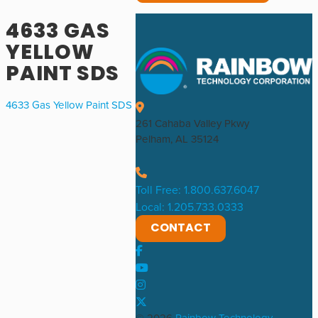
4633 GAS
YELLOW
PAINT SDS
4633 Gas Yellow Paint SDS
261 Cahaba Valley Pkwy
Pelham, AL 35124
Toll Free: 1.800.637.6047
Local: 1.205.733.0333
CONTACT
© 2026
Rainbow Technology