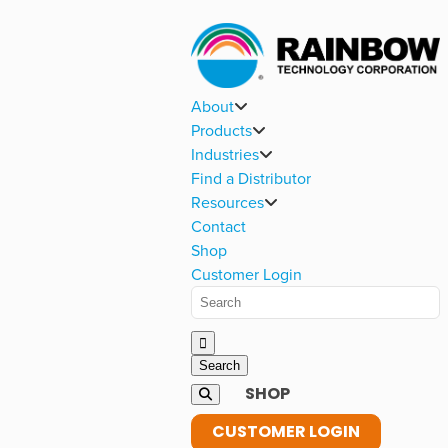
About
Products
Industries
Find a Distributor
Resources
Contact
Shop
Customer Login
SHOP
CUSTOMER LOGIN