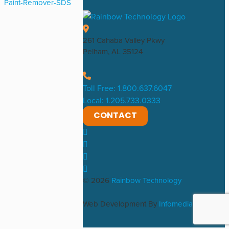
Paint-Remover-SDS
261 Cahaba Valley Pkwy
Pelham, AL 35124
Toll Free: 1.800.637.6047
Local: 1.205.733.0333
CONTACT
© 2026
Rainbow Technology
Web Development By
Infomedia