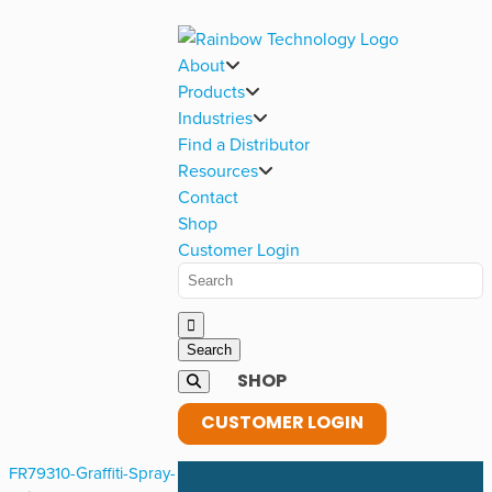
About
Products
Industries
Find a Distributor
Resources
Contact
Shop
Customer Login
SHOP
CUSTOMER LOGIN
FR79310-Graffiti-Spray-