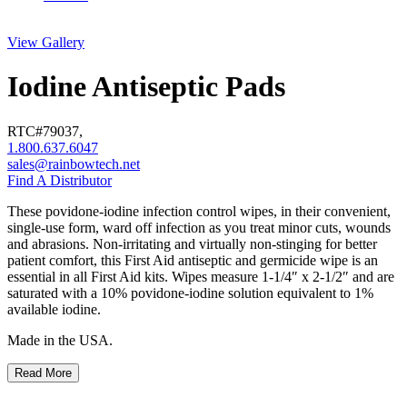
View Gallery
Iodine Antiseptic Pads
RTC#
79037
,
1.800.637.6047
sales@rainbowtech.net
Find A Distributor
These povidone-iodine infection control wipes, in their convenient,
single-use form, ward off infection as you treat minor cuts, wounds
and abrasions. Non-irritating and virtually non-stinging for better
patient comfort, this First Aid antiseptic and germicide wipe is an
essential in all First Aid kits. Wipes measure 1-1/4″ x 2-1/2″ and are
saturated with a 10% povidone-iodine solution equivalent to 1%
available iodine.
Made in the USA.
Read More