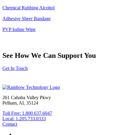
Chemical Rubbing Alcohol
Adhesive Sheer Bandage
PVP Iodine Wipe
See How We Can Support You
Get In Touch
261 Cahaba Valley Pkwy
Pelham, AL 35124
Toll Free: 1.800.637.6047
Local: 1.205.733.0333
Contact