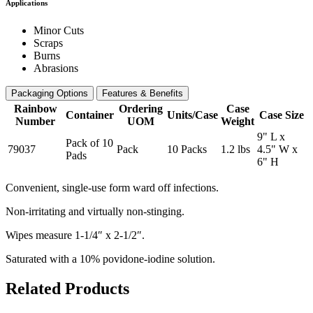
Applications
Minor Cuts
Scraps
Burns
Abrasions
Packaging Options
Features & Benefits
Rainbow
Ordering
Case
Container
Units/Case
Case Size
Number
UOM
Weight
9" L x
Pack of 10
79037
Pack
10 Packs
1.2 lbs
4.5" W x
Pads
6" H
Convenient, single-use form ward off infections.
Non-irritating and virtually non-stinging.
Wipes measure 1-1/4″ x 2-1/2″.
Saturated with a 10% povidone-iodine solution.
Related Products