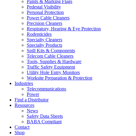
Paints & Marking Flags
Pedestal Visibility
Personal Protection
Power Cable Cleaners
Precision Cleaners
Respiratory, Hearing & Eye Protection
Rodenticides
Specialty Cleaners
Specialty Products
Spill Kits & Components
Telecom Cable Cleaners
Tools, Supplies & Hardware
Traffic Safety Equipment
Utility Hole Entry Monitors
Worksite Preparation & Protection
Industries
Telecommunications
Power
Find a Distributor
Resources
News
Safety Data Sheets
BABA Compliant
Contact
Shop