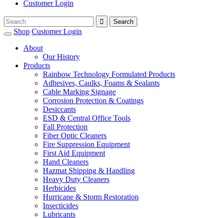
Customer Login
Shop
Customer Login
About
Our History
Products
Rainbow Technology Formulated Products
Adhesives, Caulks, Foams & Sealants
Cable Marking Signage
Corrosion Protection & Coatings
Desiccants
ESD & Central Office Tools
Fall Protection
Fiber Optic Cleaners
Fire Suppression Equipment
First Aid Equipment
Hand Cleaners
Hazmat Shipping & Handling
Heavy Duty Cleaners
Herbicides
Hurricane & Storm Restoration
Insecticides
Lubricants