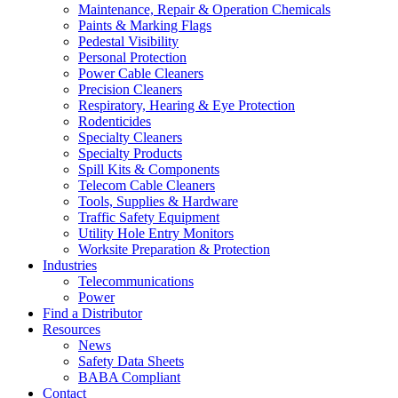
Maintenance, Repair & Operation Chemicals
Paints & Marking Flags
Pedestal Visibility
Personal Protection
Power Cable Cleaners
Precision Cleaners
Respiratory, Hearing & Eye Protection
Rodenticides
Specialty Cleaners
Specialty Products
Spill Kits & Components
Telecom Cable Cleaners
Tools, Supplies & Hardware
Traffic Safety Equipment
Utility Hole Entry Monitors
Worksite Preparation & Protection
Industries
Telecommunications
Power
Find a Distributor
Resources
News
Safety Data Sheets
BABA Compliant
Contact