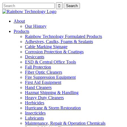
About
Our History
Products
Rainbow Technology Formulated Products
Adhesives, Caulks, Foams & Sealants
Cable Marking Signage
Corrosion Protection & Coatings
Desiccants
ESD & Central Office Tools
Fall Protection
Fiber Optic Cleaners
Fire Suppression Equipment
First Aid Equipment
Hand Cleaners
Hazmat Shipping & Handling
Heavy Duty Cleaners
Herbicides
Hurricane & Storm Restoration
Insecticides
Lubricants
Maintenance, Repair & Operation Chemicals