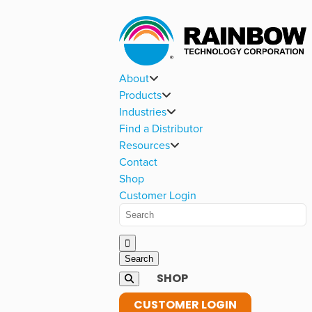
About
Products
Industries
Find a Distributor
Resources
Contact
Shop
Customer Login
SHOP
CUSTOMER LOGIN