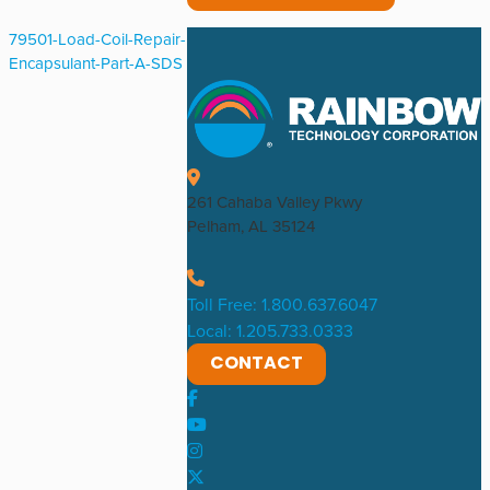
79501-Load-Coil-Repair-
Encapsulant-Part-A-SDS
261 Cahaba Valley Pkwy
Pelham, AL 35124
Toll Free: 1.800.637.6047
Local: 1.205.733.0333
CONTACT