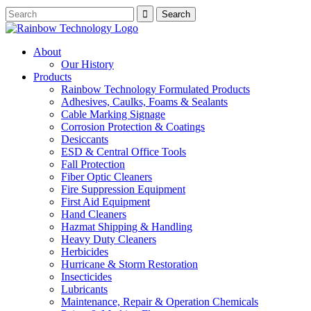
About
Our History
Products
Rainbow Technology Formulated Products
Adhesives, Caulks, Foams & Sealants
Cable Marking Signage
Corrosion Protection & Coatings
Desiccants
ESD & Central Office Tools
Fall Protection
Fiber Optic Cleaners
Fire Suppression Equipment
First Aid Equipment
Hand Cleaners
Hazmat Shipping & Handling
Heavy Duty Cleaners
Herbicides
Hurricane & Storm Restoration
Insecticides
Lubricants
Maintenance, Repair & Operation Chemicals