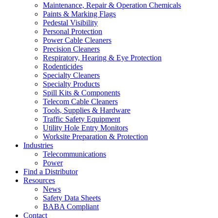
Maintenance, Repair & Operation Chemicals
Paints & Marking Flags
Pedestal Visibility
Personal Protection
Power Cable Cleaners
Precision Cleaners
Respiratory, Hearing & Eye Protection
Rodenticides
Specialty Cleaners
Specialty Products
Spill Kits & Components
Telecom Cable Cleaners
Tools, Supplies & Hardware
Traffic Safety Equipment
Utility Hole Entry Monitors
Worksite Preparation & Protection
Industries
Telecommunications
Power
Find a Distributor
Resources
News
Safety Data Sheets
BABA Compliant
Contact