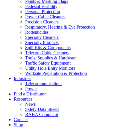
Paints & Marking Flags
Pedestal Visibility
Personal Protection
Power Cable Cleaners
Precision Cleaners
Respiratory, Hearing & Eye Protection
Rodenticides
Specialty Cleaners
Specialty Products
Spill Kits & Components
Telecom Cable Cleaners
Tools, Supplies & Hardware
Traffic Safety Equipment
Utility Hole Entry Monitors
Worksite Preparation & Protection
Industries
Telecommunications
Power
Find a Distributor
Resources
News
Safety Data Sheets
BABA Compliant
Contact
Shop