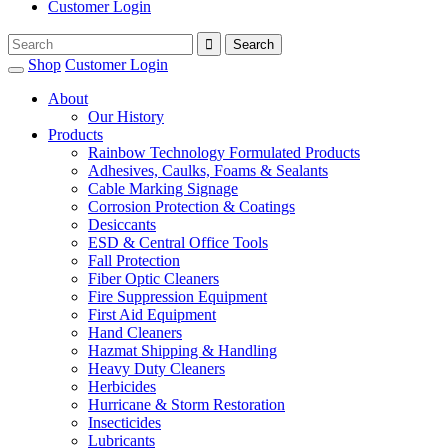
Customer Login
Shop
Customer Login
About
Our History
Products
Rainbow Technology Formulated Products
Adhesives, Caulks, Foams & Sealants
Cable Marking Signage
Corrosion Protection & Coatings
Desiccants
ESD & Central Office Tools
Fall Protection
Fiber Optic Cleaners
Fire Suppression Equipment
First Aid Equipment
Hand Cleaners
Hazmat Shipping & Handling
Heavy Duty Cleaners
Herbicides
Hurricane & Storm Restoration
Insecticides
Lubricants