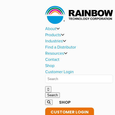
About
Products
Industries
Find a Distributor
Resources
Contact
Shop
Customer Login
SHOP
CUSTOMER LOGIN