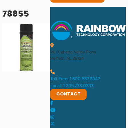
78855
261 Cahaba Valley Pkwy
Pelham, AL 35124
Toll Free: 1.800.637.6047
Local: 1.205.733.0333
CONTACT