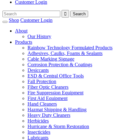
Customer Login
Shop
Customer Login
About
Our History
Products
Rainbow Technology Formulated Products
Adhesives, Caulks, Foams & Sealants
Cable Marking Signage
Corrosion Protection & Coatings
Desiccants
ESD & Central Office Tools
Fall Protection
Fiber Optic Cleaners
Fire Suppression Equipment
First Aid Equipment
Hand Cleaners
Hazmat Shipping & Handling
Heavy Duty Cleaners
Herbicides
Hurricane & Storm Restoration
Insecticides
Lubricants