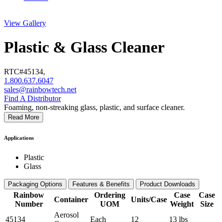
View Gallery
Plastic & Glass Cleaner
RTC#
45134
,
1.800.637.6047
sales@rainbowtech.net
Find A Distributor
Foaming, non-streaking glass, plastic, and surface cleaner.
Read More
Applications
Plastic
Glass
Packaging Options
Features & Benefits
Product Downloads
Rainbow
Ordering
Case
Case
Container
Units/Case
Number
UOM
Weight
Size
Aerosol
45134
Each
12
13 lbs