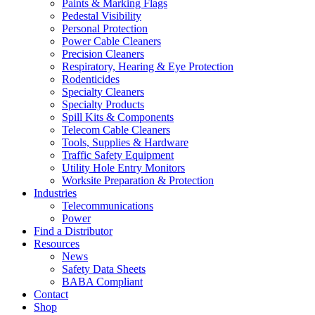
Paints & Marking Flags
Pedestal Visibility
Personal Protection
Power Cable Cleaners
Precision Cleaners
Respiratory, Hearing & Eye Protection
Rodenticides
Specialty Cleaners
Specialty Products
Spill Kits & Components
Telecom Cable Cleaners
Tools, Supplies & Hardware
Traffic Safety Equipment
Utility Hole Entry Monitors
Worksite Preparation & Protection
Industries
Telecommunications
Power
Find a Distributor
Resources
News
Safety Data Sheets
BABA Compliant
Contact
Shop