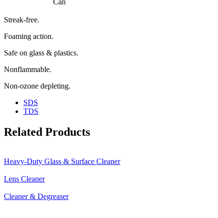
Can
Streak-free.
Foaming action.
Safe on glass & plastics.
Nonflammable.
Non-ozone depleting.
SDS
TDS
Related Products
Heavy-Duty Glass & Surface Cleaner
Lens Cleaner
Cleaner & Degreaser