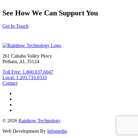
See How We Can Support You
Get In Touch
261 Cahaba Valley Pkwy
Pelham, AL 35124
Toll Free: 1.800.637.6047
Local: 1.205.733.0333
Contact
© 2026
Rainbow Technology
Web Development By
Infomedia