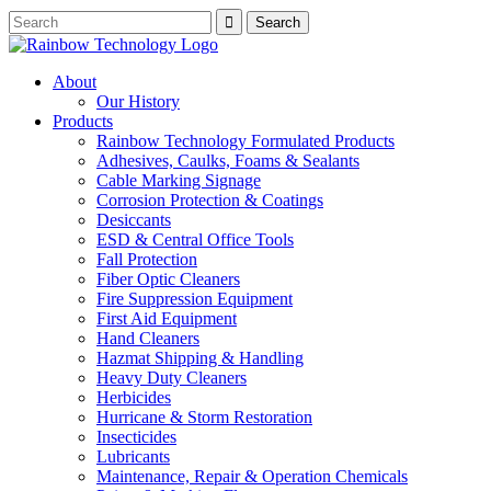
About
Our History
Products
Rainbow Technology Formulated Products
Adhesives, Caulks, Foams & Sealants
Cable Marking Signage
Corrosion Protection & Coatings
Desiccants
ESD & Central Office Tools
Fall Protection
Fiber Optic Cleaners
Fire Suppression Equipment
First Aid Equipment
Hand Cleaners
Hazmat Shipping & Handling
Heavy Duty Cleaners
Herbicides
Hurricane & Storm Restoration
Insecticides
Lubricants
Maintenance, Repair & Operation Chemicals