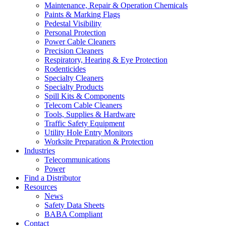
Maintenance, Repair & Operation Chemicals
Paints & Marking Flags
Pedestal Visibility
Personal Protection
Power Cable Cleaners
Precision Cleaners
Respiratory, Hearing & Eye Protection
Rodenticides
Specialty Cleaners
Specialty Products
Spill Kits & Components
Telecom Cable Cleaners
Tools, Supplies & Hardware
Traffic Safety Equipment
Utility Hole Entry Monitors
Worksite Preparation & Protection
Industries
Telecommunications
Power
Find a Distributor
Resources
News
Safety Data Sheets
BABA Compliant
Contact