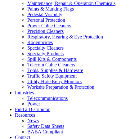
Maintenance, Repair & Operation Chemicals
Paints & Marking Flags
Pedestal Visibility
Personal Protection
Power Cable Cleaners
Precision Cleaners
Respiratory, Hearing & Eye Protection
Rodenticides
Specialty Cleaners
Specialty Products
Spill Kits & Components
Telecom Cable Cleaners
Tools, Supplies & Hardware
Traffic Safety Equipment
Utility Hole Entry Monitors
Worksite Preparation & Protection
Industries
Telecommunications
Power
Find a Distributor
Resources
News
Safety Data Sheets
BABA Compliant
Contact