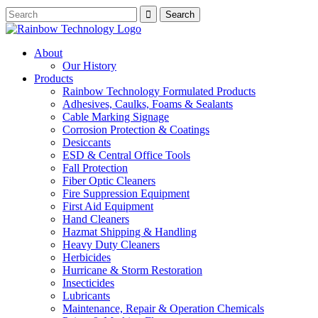
About
Our History
Products
Rainbow Technology Formulated Products
Adhesives, Caulks, Foams & Sealants
Cable Marking Signage
Corrosion Protection & Coatings
Desiccants
ESD & Central Office Tools
Fall Protection
Fiber Optic Cleaners
Fire Suppression Equipment
First Aid Equipment
Hand Cleaners
Hazmat Shipping & Handling
Heavy Duty Cleaners
Herbicides
Hurricane & Storm Restoration
Insecticides
Lubricants
Maintenance, Repair & Operation Chemicals