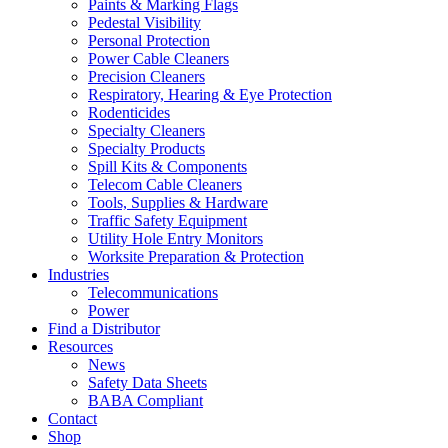
Paints & Marking Flags
Pedestal Visibility
Personal Protection
Power Cable Cleaners
Precision Cleaners
Respiratory, Hearing & Eye Protection
Rodenticides
Specialty Cleaners
Specialty Products
Spill Kits & Components
Telecom Cable Cleaners
Tools, Supplies & Hardware
Traffic Safety Equipment
Utility Hole Entry Monitors
Worksite Preparation & Protection
Industries
Telecommunications
Power
Find a Distributor
Resources
News
Safety Data Sheets
BABA Compliant
Contact
Shop