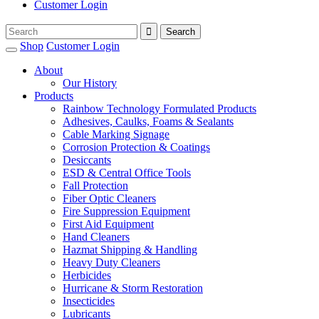
Customer Login
Shop
Customer Login
About
Our History
Products
Rainbow Technology Formulated Products
Adhesives, Caulks, Foams & Sealants
Cable Marking Signage
Corrosion Protection & Coatings
Desiccants
ESD & Central Office Tools
Fall Protection
Fiber Optic Cleaners
Fire Suppression Equipment
First Aid Equipment
Hand Cleaners
Hazmat Shipping & Handling
Heavy Duty Cleaners
Herbicides
Hurricane & Storm Restoration
Insecticides
Lubricants