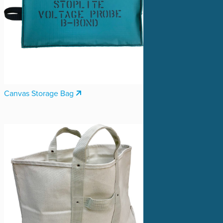
Canvas Storage Bag