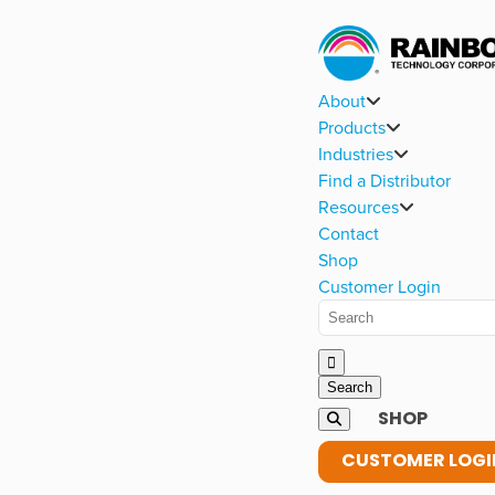
About
Products
Industries
Find a Distributor
Resources
Contact
Shop
Customer Login
SHOP
CUSTOMER LOGI