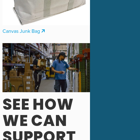
Canvas Junk Bag
SEE HOW
WE CAN
SUPPORT