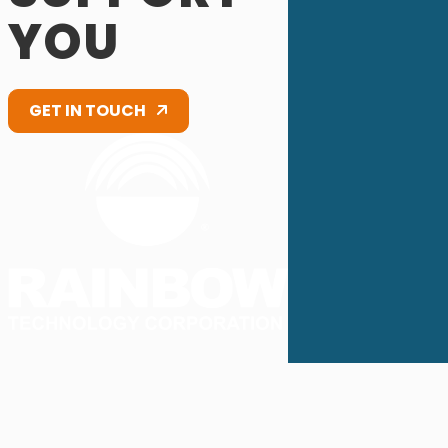
YOU
GET IN TOUCH