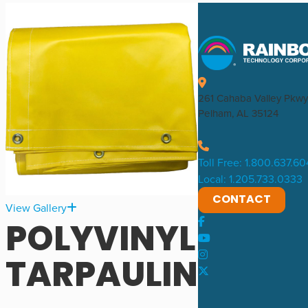
261 Cahaba Valley Pkwy
Pelham, AL 35124
Toll Free: 1.800.637.6
Local: 1.205.733.0333
CONTACT
View Gallery
POLYVINYL
TARPAULIN