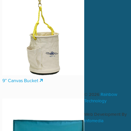
9” Canvas Bucket
© 2026
Rainbow
Technology
Web Development By
Infomedia