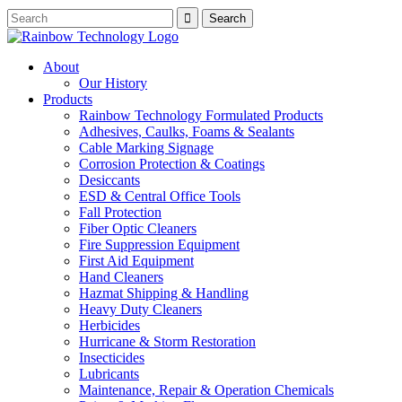
About
Our History
Products
Rainbow Technology Formulated Products
Adhesives, Caulks, Foams & Sealants
Cable Marking Signage
Corrosion Protection & Coatings
Desiccants
ESD & Central Office Tools
Fall Protection
Fiber Optic Cleaners
Fire Suppression Equipment
First Aid Equipment
Hand Cleaners
Hazmat Shipping & Handling
Heavy Duty Cleaners
Herbicides
Hurricane & Storm Restoration
Insecticides
Lubricants
Maintenance, Repair & Operation Chemicals