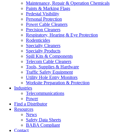
Maintenance, Repair & Operation Chemicals
Paints & Marking Flags
Pedestal Visibility
Personal Protection
Power Cable Cleaners
Precision Cleaners
Respiratory, Hearing & Eye Protection
Rodenticides
Specialty Cleaners
Specialty Products
Spill Kits & Components
Telecom Cable Cleaners
Tools, Supplies & Hardware
Traffic Safety Equipment
Utility Hole Entry Monitors
Worksite Preparation & Protection
Industries
Telecommunications
Power
Find a Distributor
Resources
News
Safety Data Sheets
BABA Compliant
Contact