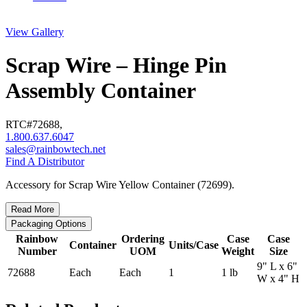
View Gallery
Scrap Wire – Hinge Pin
Assembly Container
RTC#
72688
,
1.800.637.6047
sales@rainbowtech.net
Find A Distributor
Accessory for Scrap Wire Yellow Container (72699).
Read More
Packaging Options
Rainbow
Ordering
Case
Case
Container
Units/Case
Number
UOM
Weight
Size
9" L x 6"
72688
Each
Each
1
1 lb
W x 4" H