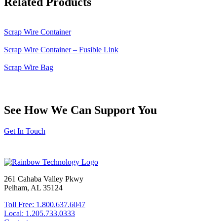
Related Products
Scrap Wire Container
Scrap Wire Container – Fusible Link
Scrap Wire Bag
See How We Can Support You
Get In Touch
261 Cahaba Valley Pkwy
Pelham, AL 35124
Toll Free: 1.800.637.6047
Local: 1.205.733.0333