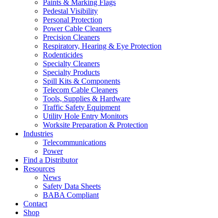
Paints & Marking Flags
Pedestal Visibility
Personal Protection
Power Cable Cleaners
Precision Cleaners
Respiratory, Hearing & Eye Protection
Rodenticides
Specialty Cleaners
Specialty Products
Spill Kits & Components
Telecom Cable Cleaners
Tools, Supplies & Hardware
Traffic Safety Equipment
Utility Hole Entry Monitors
Worksite Preparation & Protection
Industries
Telecommunications
Power
Find a Distributor
Resources
News
Safety Data Sheets
BABA Compliant
Contact
Shop