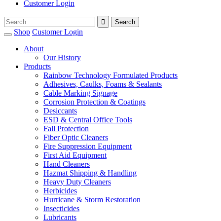
Customer Login
Shop
Customer Login
About
Our History
Products
Rainbow Technology Formulated Products
Adhesives, Caulks, Foams & Sealants
Cable Marking Signage
Corrosion Protection & Coatings
Desiccants
ESD & Central Office Tools
Fall Protection
Fiber Optic Cleaners
Fire Suppression Equipment
First Aid Equipment
Hand Cleaners
Hazmat Shipping & Handling
Heavy Duty Cleaners
Herbicides
Hurricane & Storm Restoration
Insecticides
Lubricants