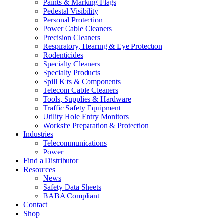
Paints & Marking Flags
Pedestal Visibility
Personal Protection
Power Cable Cleaners
Precision Cleaners
Respiratory, Hearing & Eye Protection
Rodenticides
Specialty Cleaners
Specialty Products
Spill Kits & Components
Telecom Cable Cleaners
Tools, Supplies & Hardware
Traffic Safety Equipment
Utility Hole Entry Monitors
Worksite Preparation & Protection
Industries
Telecommunications
Power
Find a Distributor
Resources
News
Safety Data Sheets
BABA Compliant
Contact
Shop