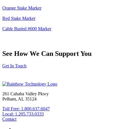
Orange Stake Marker
Red Stake Marker
Cable Buried #600 Marker
See How We Can Support You
Get In Touch
261 Cahaba Valley Pkwy
Pelham, AL 35124
Toll Free: 1.800.637.6047
Local: 1.205.733.0333
Contact