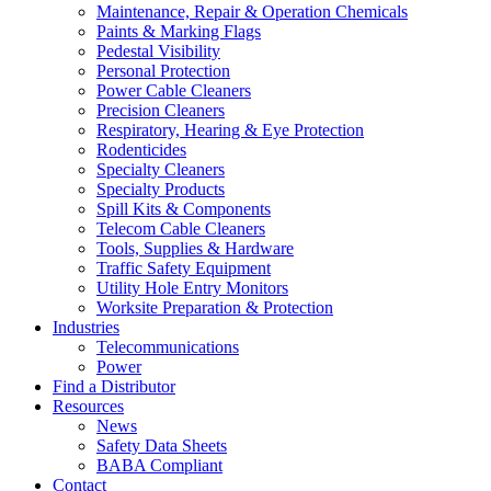
Maintenance, Repair & Operation Chemicals
Paints & Marking Flags
Pedestal Visibility
Personal Protection
Power Cable Cleaners
Precision Cleaners
Respiratory, Hearing & Eye Protection
Rodenticides
Specialty Cleaners
Specialty Products
Spill Kits & Components
Telecom Cable Cleaners
Tools, Supplies & Hardware
Traffic Safety Equipment
Utility Hole Entry Monitors
Worksite Preparation & Protection
Industries
Telecommunications
Power
Find a Distributor
Resources
News
Safety Data Sheets
BABA Compliant
Contact