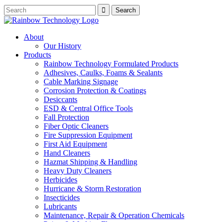
About
Our History
Products
Rainbow Technology Formulated Products
Adhesives, Caulks, Foams & Sealants
Cable Marking Signage
Corrosion Protection & Coatings
Desiccants
ESD & Central Office Tools
Fall Protection
Fiber Optic Cleaners
Fire Suppression Equipment
First Aid Equipment
Hand Cleaners
Hazmat Shipping & Handling
Heavy Duty Cleaners
Herbicides
Hurricane & Storm Restoration
Insecticides
Lubricants
Maintenance, Repair & Operation Chemicals