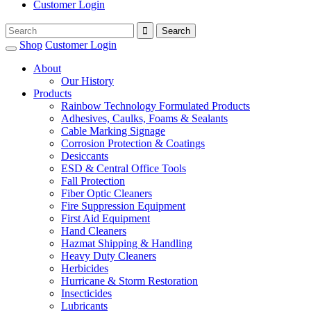
Customer Login
Shop
Customer Login
About
Our History
Products
Rainbow Technology Formulated Products
Adhesives, Caulks, Foams & Sealants
Cable Marking Signage
Corrosion Protection & Coatings
Desiccants
ESD & Central Office Tools
Fall Protection
Fiber Optic Cleaners
Fire Suppression Equipment
First Aid Equipment
Hand Cleaners
Hazmat Shipping & Handling
Heavy Duty Cleaners
Herbicides
Hurricane & Storm Restoration
Insecticides
Lubricants