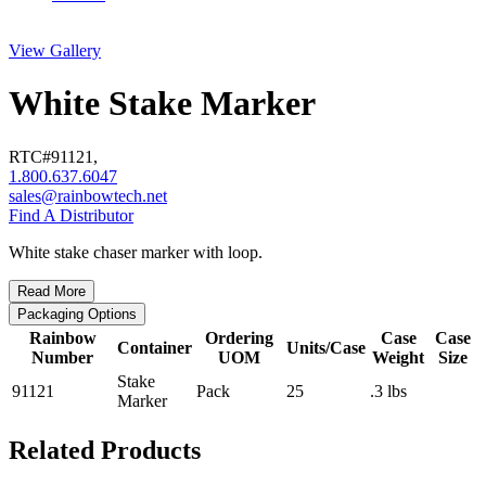
View Gallery
White Stake Marker
RTC#
91121
,
1.800.637.6047
sales@rainbowtech.net
Find A Distributor
White stake chaser marker with loop.
Read More
Packaging Options
Rainbow
Ordering
Case
Case
Container
Units/Case
Number
UOM
Weight
Size
Stake
91121
Pack
25
.3 lbs
Marker
Related Products