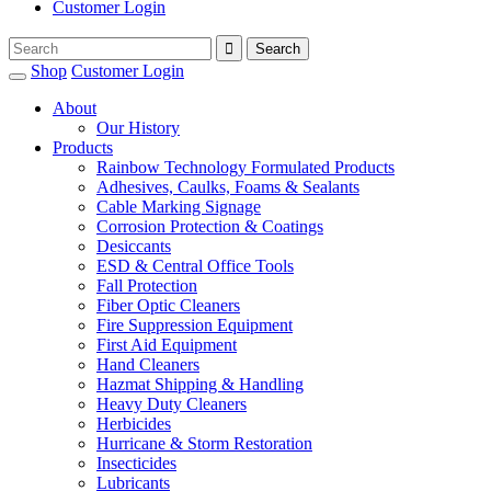
Customer Login
Shop
Customer Login
About
Our History
Products
Rainbow Technology Formulated Products
Adhesives, Caulks, Foams & Sealants
Cable Marking Signage
Corrosion Protection & Coatings
Desiccants
ESD & Central Office Tools
Fall Protection
Fiber Optic Cleaners
Fire Suppression Equipment
First Aid Equipment
Hand Cleaners
Hazmat Shipping & Handling
Heavy Duty Cleaners
Herbicides
Hurricane & Storm Restoration
Insecticides
Lubricants