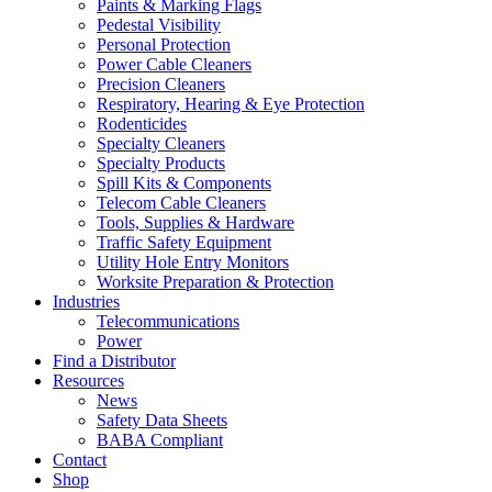
Paints & Marking Flags
Pedestal Visibility
Personal Protection
Power Cable Cleaners
Precision Cleaners
Respiratory, Hearing & Eye Protection
Rodenticides
Specialty Cleaners
Specialty Products
Spill Kits & Components
Telecom Cable Cleaners
Tools, Supplies & Hardware
Traffic Safety Equipment
Utility Hole Entry Monitors
Worksite Preparation & Protection
Industries
Telecommunications
Power
Find a Distributor
Resources
News
Safety Data Sheets
BABA Compliant
Contact
Shop