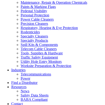
Maintenance, Repair & Operation Chemicals
Paints & Marking Flags
Pedestal Visibility
Personal Protection
Power Cable Cleaners
Precision Cleaners
Respiratory, Hearing & Eye Protection
Rodenticides
Specialty Cleaners
Specialty Products
Spill Kits & Components
Telecom Cable Cleaners
Tools, Supplies & Hardware
Traffic Safety Equipment
Utility Hole Entry Monitors
Worksite Preparation & Protection
Industries
Telecommunications
Power
Find a Distributor
Resources
News
Safety Data Sheets
BABA Compliant
Contact