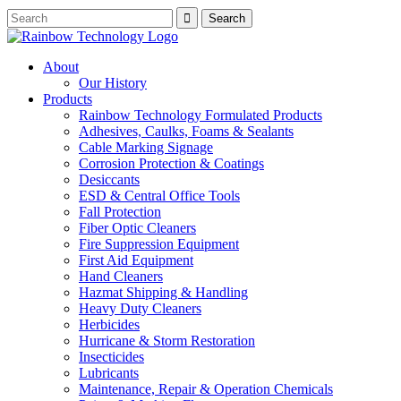
About
Our History
Products
Rainbow Technology Formulated Products
Adhesives, Caulks, Foams & Sealants
Cable Marking Signage
Corrosion Protection & Coatings
Desiccants
ESD & Central Office Tools
Fall Protection
Fiber Optic Cleaners
Fire Suppression Equipment
First Aid Equipment
Hand Cleaners
Hazmat Shipping & Handling
Heavy Duty Cleaners
Herbicides
Hurricane & Storm Restoration
Insecticides
Lubricants
Maintenance, Repair & Operation Chemicals